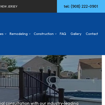
tel: (908) 222-0901
F NEW JERSEY
ces
Remodeling
Construction
FAQ
Gallery
Contact
d
mmercial Construction
Concrete Walkways
Basement Remodeling
Construction Contractor
ng
ck & Patio
Remodeling Services
Commercial Remodeling
Deck Construction
aming
Commercial HVAC
Remodeling Contractor
Home Additions
ing
w Construction
Commercial Plumbing
Patio Construction
sidential Construction
Commercial Roofing
Siding
ial consultation with our industry-leading
Door Services