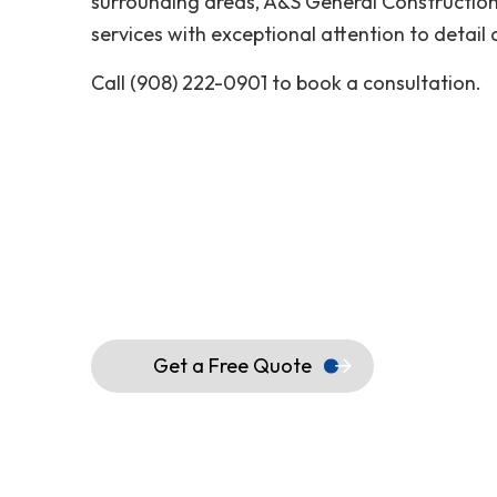
surrounding areas, A&S General Constructio
services with exceptional attention to detail
Call (908) 222-0901 to book a consultation.
Get a Free Quote