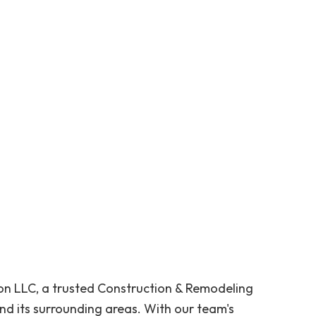
n LLC, a trusted Construction & Remodeling
d its surrounding areas. With our team's