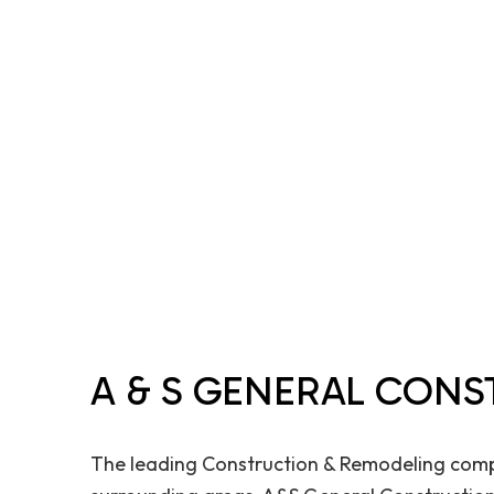
A & S GENERAL CONS
The leading Construction & Remodeling comp