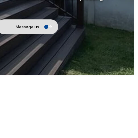
Fencing
General Contractor
Hardwood Flooring
Message us
Home Repair
Outdoor Renovation
Residential HVAC
Residential Roof Repair
Retaining Walls
Roofing & Siding
Service Areas