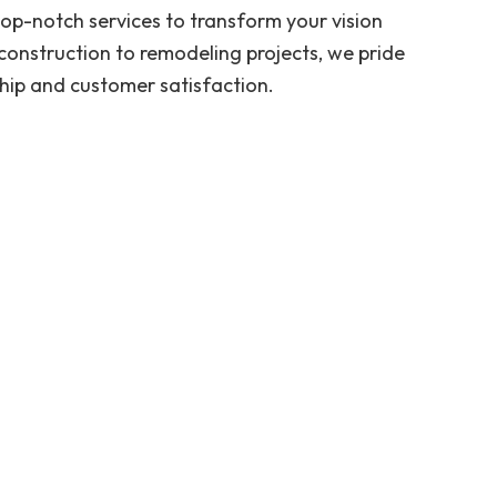
 top-notch services to transform your vision
construction to remodeling projects, we pride
hip and customer satisfaction.