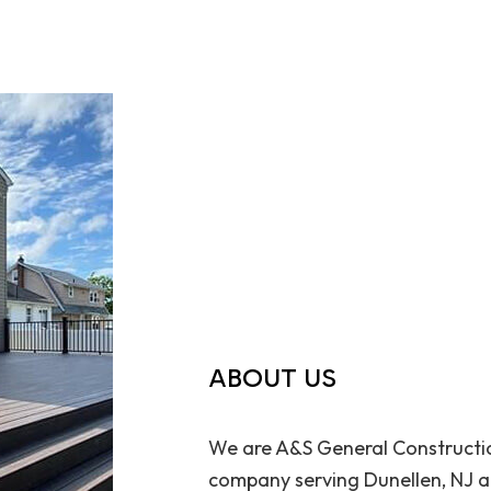
ABOUT US
We are A&S General Constructio
company serving Dunellen, NJ an