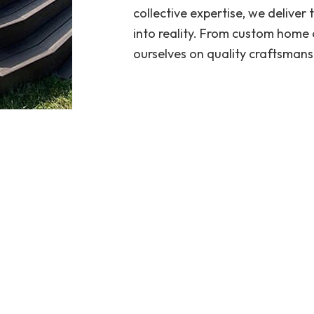
collective expertise, we deliver
into reality. From custom home 
ourselves on quality craftsmans