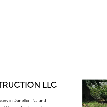
TRUCTION LLC
any in Dunellen, NJ and