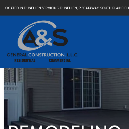
LOCATED IN DUNELLEN SERVICING DUNELLEN, PISCATAWAY, SOUTH PLAINFI