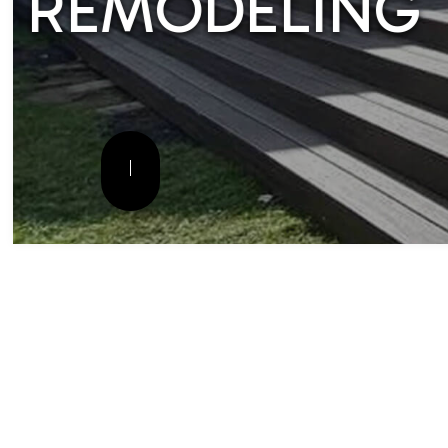
CONSTRUCTI