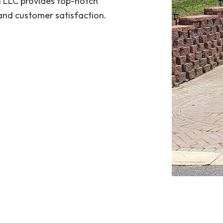
n LLC provides top-notch
 and customer satisfaction.