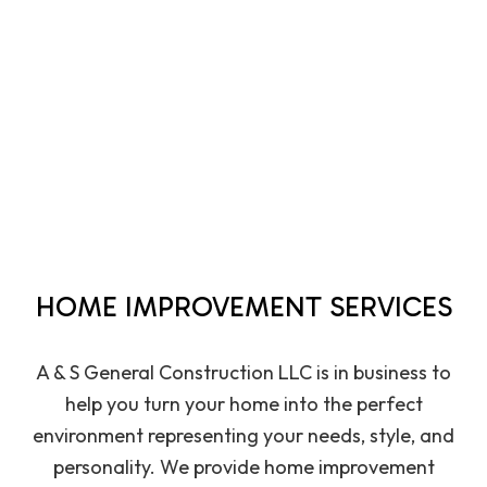
HOME IMPROVEMENT SERVICES
A & S General Construction LLC is in business to
help you turn your home into the perfect
environment representing your needs, style, and
personality. We provide
home improvement