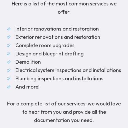
Here is a list of the most common services we
offer:
Interior renovations and restoration
Exterior renovations and restoration
Complete room upgrades
Design and blueprint drafting
Demolition
Electrical system inspections and installations
Plumbing inspections and installations
And more!
For a complete list of our services, we would love
to hear from you and provide all the
documentation you need.