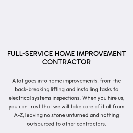
FULL-SERVICE HOME IMPROVEMENT
CONTRACTOR
A lot goes into home improvements, from the
back-breaking lifting and installing tasks to
electrical systems inspections. When you hire us,
you can trust that we will take care of it all from
A-Z, leaving no stone unturned and nothing
outsourced to other contractors.