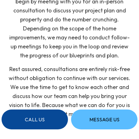
begin by meeting with you for an in-person
consultation to discuss your project plan and
property and do the number crunching.
Depending on the scope of the home
improvements, we may need to conduct follow-
up meetings to keep you in the loop and review
the progress of our blueprints and plan.
Rest assured, consultations are entirely risk-free
without obligation to continue with our services.
We use the time to get to know each other and
discuss how our team can help you bring your
vision to life. Because what we can do for you is
all that matters.
CALL US
MESSAGE US