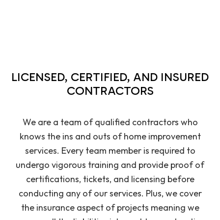
LICENSED, CERTIFIED, AND INSURED
CONTRACTORS
We are a team of qualified contractors who
knows the ins and outs of home improvement
services. Every team member is required to
undergo vigorous training and provide proof of
certifications, tickets, and licensing before
conducting any of our services. Plus, we cover
the insurance aspect of projects meaning we