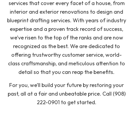
services that cover every facet of a house, from
interior and exterior renovations to design and
blueprint drafting services. With years of industry
expertise and a proven track record of success,
we’ve risen to the top of the ranks and are now
recognized as the best. We are dedicated to
offering trustworthy customer service, world-
class craftsmanship, and meticulous attention to
detail so that you can reap the benefits.
For you, we’ll build your future by restoring your
past, all at a fair and unbeatable price. Call (908)
222-0901 to get started.