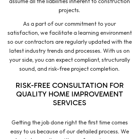
assume all the liabilities inherent to construction
projects.
As a part of our commitment to your
satisfaction, we facilitate a learning environment
so our contractors are regularly updated with the
latest industry trends and processes. With us on
your side, you can expect compliant, structurally
sound, and risk-free project completion.
RISK-FREE CONSULTATION FOR
QUALITY HOME IMPROVEMENT
SERVICES
Getting the job done right the first time comes
easy to us because of our detailed process. We