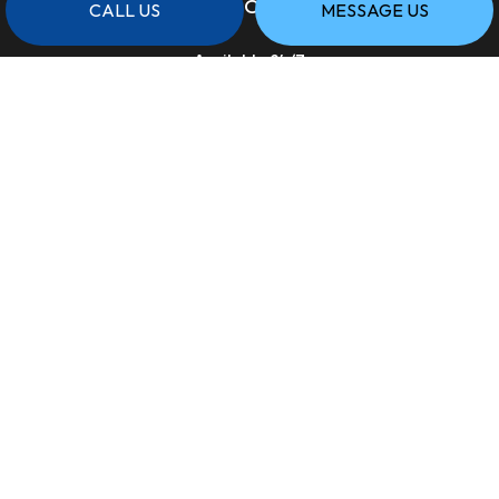
HOURS OF OPERATION
CALL US
MESSAGE US
Available 24/7
PAYMENT METHODS
SOCIAL