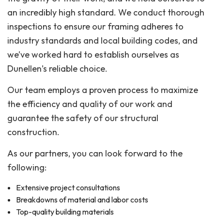
an incredibly high standard. We conduct thorough
inspections to ensure our framing adheres to
industry standards and local building codes, and
we’ve worked hard to establish ourselves as
Dunellen’s reliable choice.
Our team employs a proven process to maximize
the efficiency and quality of our work and
guarantee the safety of our structural
construction.
As our partners, you can look forward to the
following:
Extensive project consultations
Breakdowns of material and labor costs
Top-quality building materials