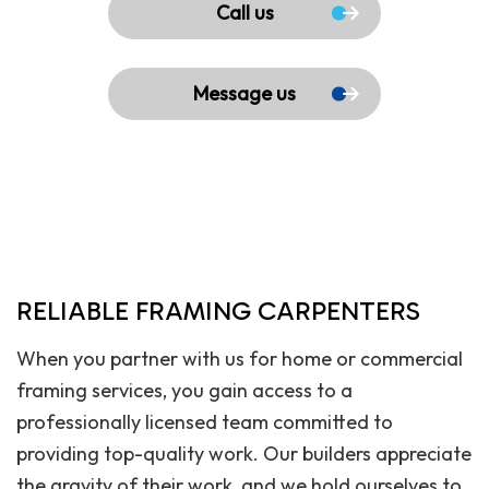
Call us
Message us
RELIABLE FRAMING CARPENTERS
When you partner with us for home or commercial
framing services, you gain access to a
professionally licensed team committed to
providing top-quality work. Our builders appreciate
the gravity of their work, and we hold ourselves to