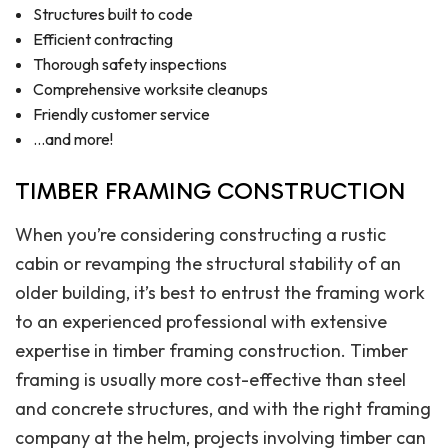
Structures built to code
Efficient contracting
Thorough safety inspections
Comprehensive worksite cleanups
Friendly customer service
…and more!
TIMBER FRAMING CONSTRUCTION
When you’re considering constructing a rustic
cabin or revamping the structural stability of an
older building, it’s best to entrust the framing work
to an experienced professional with extensive
expertise in timber framing construction. Timber
framing is usually more cost-effective than steel
and concrete structures, and with the right framing
company at the helm, projects involving timber can