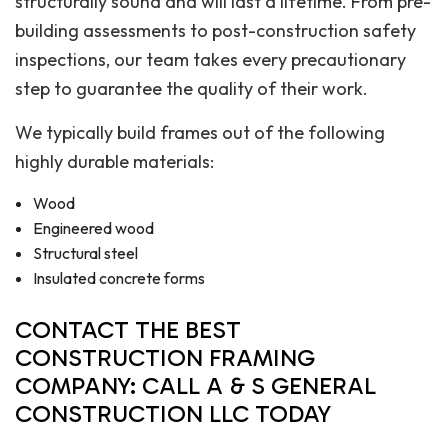
structurally sound and will last a lifetime. From pre-
building assessments to post-construction safety
inspections, our team takes every precautionary
step to guarantee the quality of their work.
We typically build frames out of the following
highly durable materials:
Wood
Engineered wood
Structural steel
Insulated concrete forms
CONTACT THE BEST
CONSTRUCTION FRAMING
COMPANY: CALL A & S GENERAL
CONSTRUCTION LLC TODAY