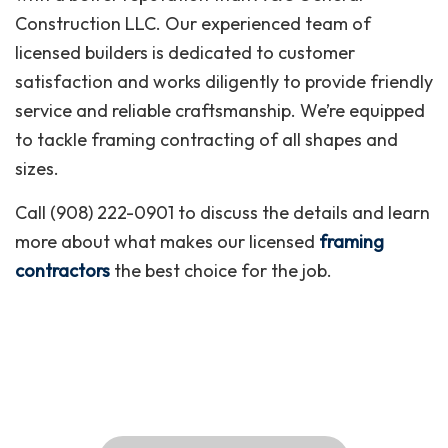
Construction LLC. Our experienced team of
licensed builders is dedicated to customer
satisfaction and works diligently to provide friendly
service and reliable craftsmanship. We’re equipped
to tackle framing contracting of all shapes and
sizes.
Call (908) 222-0901 to discuss the details and learn
more about what makes our licensed
framing
contractors
the best choice for the job.