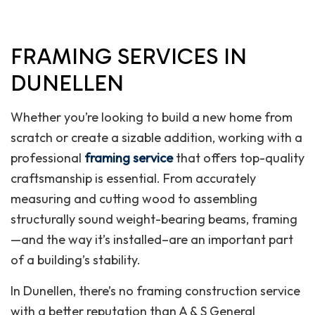
FRAMING SERVICES IN
DUNELLEN
Whether you’re looking to build a new home from
scratch or create a sizable addition, working with a
professional
framing service
that offers top-quality
craftsmanship is essential. From accurately
measuring and cutting wood to assembling
structurally sound weight-bearing beams, framing
—and the way it’s installed–are an important part
of a building’s stability.
In Dunellen, there’s no framing construction service
with a better reputation than A & S General