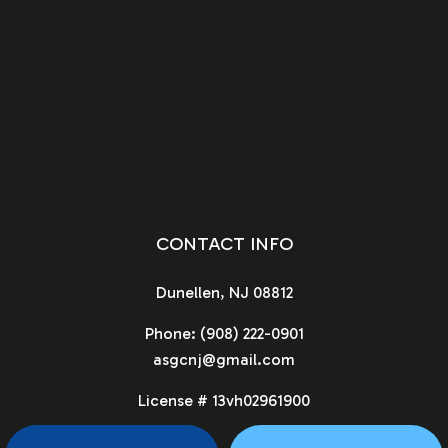
CONTACT INFO
Dunellen, NJ 08812
Phone:
(908) 222-0901
asgcnj@gmail.com
License # 13vh02961900