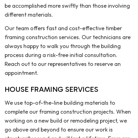
be accomplished more swiftly than those involving
different materials.
Our team offers fast and cost-effective timber
framing construction services. Our technicians are
always happy to walk you through the building
process during a risk-free initial consultation.
Reach out to our representatives to reserve an
appointment.
HOUSE FRAMING SERVICES
We use top-of-the-line building materials to
complete our framing construction projects. When
working on a new build or remodeling project, we
go above and beyond to ensure our work is