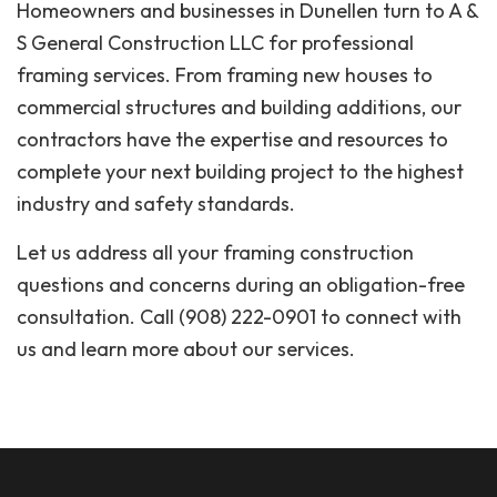
Homeowners and businesses in Dunellen turn to A &
S General Construction LLC for professional
framing services. From framing new houses to
commercial structures and building additions, our
contractors have the expertise and resources to
complete your next building project to the highest
industry and safety standards.
Let us address all your framing construction
questions and concerns during an obligation-free
consultation. Call (908) 222-0901 to connect with
us and learn more about our services.