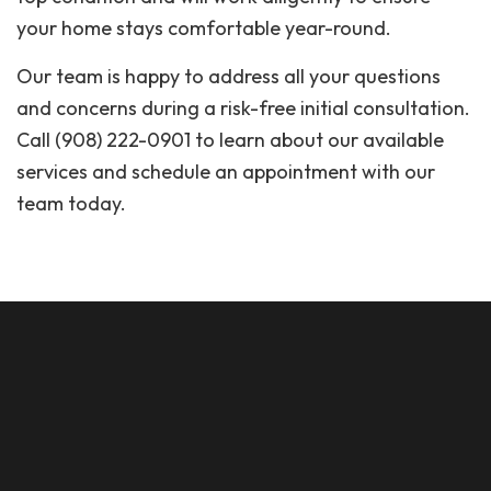
your home stays comfortable year-round.
Our team is happy to address all your questions
and concerns during a risk-free initial consultation.
Call (908) 222-0901 to learn about our available
services and schedule an appointment with our
team today.