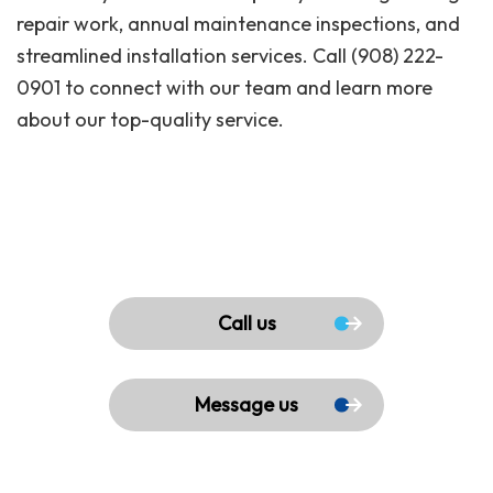
repair work, annual maintenance inspections, and
streamlined installation services. Call (908) 222-
0901 to connect with our team and learn more
about our top-quality service.
Call us
Message us