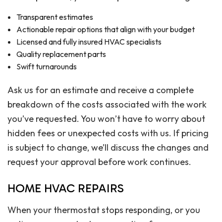
Transparent estimates
Actionable repair options that align with your budget
Licensed and fully insured HVAC specialists
Quality replacement parts
Swift turnarounds
Ask us for an estimate and receive a complete
breakdown of the costs associated with the work
you’ve requested. You won’t have to worry about
hidden fees or unexpected costs with us. If pricing
is subject to change, we’ll discuss the changes and
request your approval before work continues.
HOME HVAC REPAIRS
When your thermostat stops responding, or you