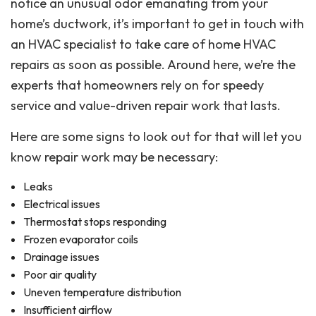
notice an unusual odor emanating from your
home’s ductwork, it’s important to get in touch with
an HVAC specialist to take care of home HVAC
repairs as soon as possible. Around here, we’re the
experts that homeowners rely on for speedy
service and value-driven repair work that lasts.
Here are some signs to look out for that will let you
know repair work may be necessary:
Leaks
Electrical issues
Thermostat stops responding
Frozen evaporator coils
Drainage issues
Poor air quality
Uneven temperature distribution
Insufficient airflow