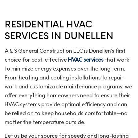
RESIDENTIAL HVAC
SERVICES IN DUNELLEN
A & S General Construction LLC is Dunellen’s first
choice for cost-effective
HVAC services
that work
to minimize energy expenses over the long term.
From heating and cooling installations to repair
work and customizable maintenance programs, we
offer everything homeowners need to ensure their
HVAC systems provide optimal efficiency and can
be relied on to keep households comfortable—no
matter the temperature outside.
Let us be your source for speedy and long-lasting