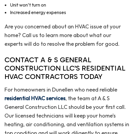
Unit won’t turn on
Increased energy expenses
Are you concerned about an HVAC issue at your
home? Call us to learn more about what our
experts will do to resolve the problem for good.
CONTACT A & S GENERAL
CONSTRUCTION LLC’S RESIDENTIAL
HVAC CONTRACTORS TODAY
For homeowners in Dunellen who need reliable
residential HVAC services
, the team at A & S
General Construction LLC should be your first call.
Our licensed technicians will keep your home’s
heating, air conditioning, and ventilation systems in
top condition and will work diligently to ensure