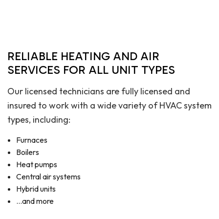
RELIABLE HEATING AND AIR
SERVICES FOR ALL UNIT TYPES
Our licensed technicians are fully licensed and
insured to work with a wide variety of HVAC system
types, including:
Furnaces
Boilers
Heat pumps
Central air systems
Hybrid units
…and more