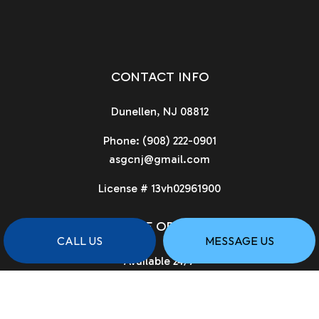
CONTACT INFO
Dunellen, NJ 08812
Phone:
(908) 222-0901
asgcnj@gmail.com
License # 13vh02961900
HOURS OF OPERATION
CALL US
MESSAGE US
Available 24/7
PAYMENT METHODS