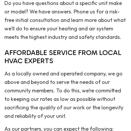
Do you have questions about a specific unit make
or model? We have answers. Phone us for a risk-
free initial consultation and learn more about what
we’ll do to ensure your heating and air system
meets the highest industry and safety standards.
AFFORDABLE SERVICE FROM LOCAL
HVAC EXPERTS
As a locally owned and operated company, we go
above and beyond to serve the needs of our
community members. To do this, we’re committed
to keeping our rates as low as possible without
sacrificing the quality of our work or the longevity
and reliability of your unit.
As our partners, you can expect the following: