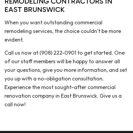
REMODELING CONTRACTORS IN
EAST BRUNSWICK
When you want outstanding commercial
remodeling services, the choice couldn’t be more
evident.
Call us now at (908) 222-0901 to get started. One
of our staff members will be happy to answer all
your questions, give you more information, and set
you up with a no-obligation consultation.
Experience the most sought-after commercial
renovation company in East Brunswick. Give us a
call now!