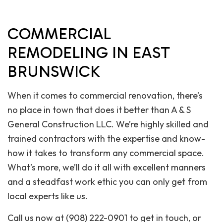
COMMERCIAL
REMODELING IN EAST
BRUNSWICK
When it comes to commercial renovation, there’s
no place in town that does it better than A & S
General Construction LLC. We’re highly skilled and
trained contractors with the expertise and know-
how it takes to transform any commercial space.
What’s more, we’ll do it all with excellent manners
and a steadfast work ethic you can only get from
local experts like us.
Call us now at (908) 222-0901 to get in touch, or