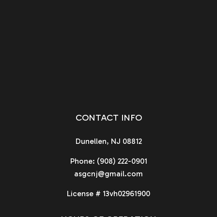
CONTACT INFO
Dunellen, NJ 08812
Phone:
(908) 222-0901
asgcnj@gmail.com
License # 13vh02961900