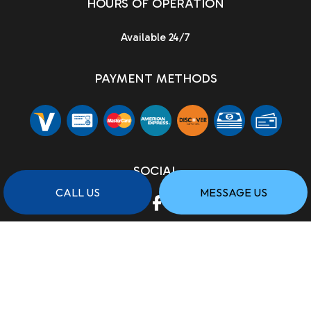
HOURS OF OPERATION
Available 24/7
PAYMENT METHODS
SOCIAL
CALL US
MESSAGE US