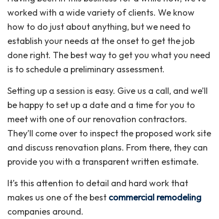
worked with a wide variety of clients. We know
how to do just about anything, but we need to
establish your needs at the onset to get the job
done right. The best way to get you what you need
is to schedule a preliminary assessment.
Setting up a session is easy. Give us a call, and we’ll
be happy to set up a date and a time for you to
meet with one of our renovation contractors.
They’ll come over to inspect the proposed work site
and discuss renovation plans. From there, they can
provide you with a transparent written estimate.
It’s this attention to detail and hard work that
makes us one of the best
commercial remodeling
companies around.