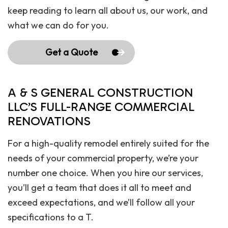
keep reading to learn all about us, our work, and
what we can do for you.
Get a Quote
A & S GENERAL CONSTRUCTION
LLC’S FULL-RANGE COMMERCIAL
RENOVATIONS
For a high-quality remodel entirely suited for the
needs of your commercial property, we’re your
number one choice. When you hire our services,
you’ll get a team that does it all to meet and
exceed expectations, and we’ll follow all your
specifications to a T.