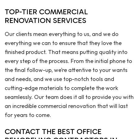
TOP-TIER COMMERCIAL
RENOVATION SERVICES
Our clients mean everything to us, and we do
everything we can to ensure that they love the
finished product. That means putting quality into
every step of the process. From the initial phone to
the final follow-up, we’re attentive to your wants
and needs, and we use top-notch tools and
cutting-edge materials to complete the work
seamlessly. Our team does it all to provide you with
an incredible commercial renovation that will last
for years to come.
CONTACT THE BEST OFFICE