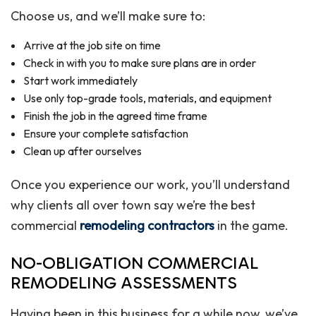
Choose us, and we’ll make sure to:
Arrive at the job site on time
Check in with you to make sure plans are in order
Start work immediately
Use only top-grade tools, materials, and equipment
Finish the job in the agreed time frame
Ensure your complete satisfaction
Clean up after ourselves
Once you experience our work, you’ll understand
why clients all over town say we’re the best
commercial
remodeling contractors
in the game.
NO-OBLIGATION COMMERCIAL
REMODELING ASSESSMENTS
Having been in this business for a while now, we’ve