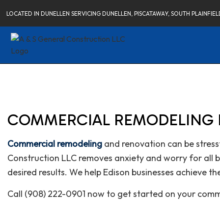
LOCATED IN DUNELLEN SERVICING DUNELLEN, PISCATAWAY, SOUTH PLAINFI
COMMERCIAL REMODELING I
Commercial remodeling
and renovation can be stressf
Construction LLC removes anxiety and worry for all bu
desired results. We help Edison businesses achieve th
Call (908) 222-0901 now to get started on your comm