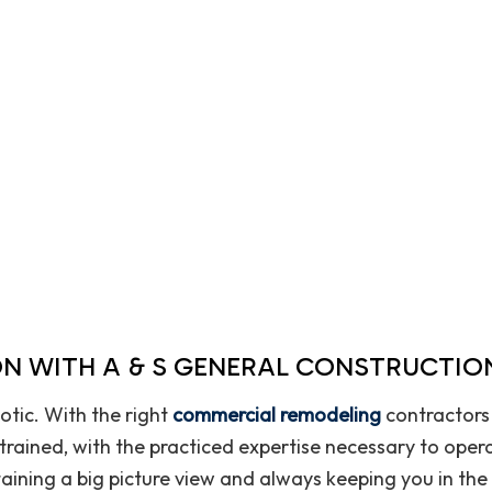
Home Improvement
House Painting
Pavers
Residential Plumbing
Residential Roofing
Roof Waterproofing
Window Installation
N WITH A & S GENERAL CONSTRUCTION
tic. With the right
commercial remodeling
contractors 
y trained, with the practiced expertise necessary to ope
aining a big picture view and always keeping you in the