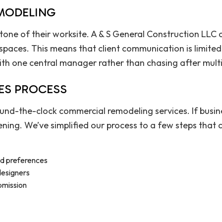
EMODELING
 tone of their worksite. A & S General Construction LLC
paces. This means that client communication is limited 
ith one central manager rather than chasing after multi
ES PROCESS
round-the-clock commercial remodeling services. If busi
ening. We’ve simplified our process to a few steps that
nd preferences
 designers
bmission