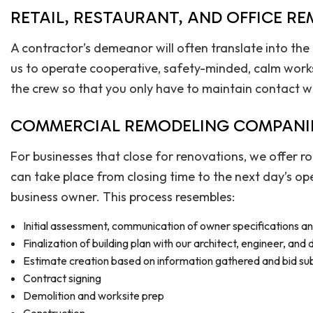
RETAIL, RESTAURANT, AND OFFICE R
A contractor’s demeanor will often translate into the
us to operate cooperative, safety-minded, calm works
the crew so that you only have to maintain contact w
COMMERCIAL REMODELING COMPANI
For businesses that close for renovations, we offer 
can take place from closing time to the next day’s op
business owner. This process resembles:
Initial assessment, communication of owner specifications a
Finalization of building plan with our architect, engineer, and
Estimate creation based on information gathered and bid su
Contract signing
Demolition and worksite prep