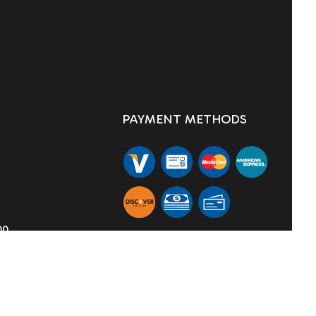
PAYMENT METHODS
00
SOCIAL
TION