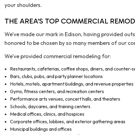
your shoulders.
THE AREA’S TOP COMMERCIAL REMO
We’ve made our mark in Edison, having provided outs
honored to be chosen by so many members of our com
We’ve provided commercial remodeling for:
Restaurants, cafeterias, coffee shops, diners, and counter-s
Bars, clubs, pubs, and party planner locations
Hotels, motels, apartment buildings, and revenue properties
Gyms, fitness centers, and recreation centers
Performance arts venues, concert halls, and theaters
Schools, daycares, and training centers
Medical offices, clinics, and hospices
Corporate offices, lobbies, and exterior gathering areas
Municipal buildings and offices