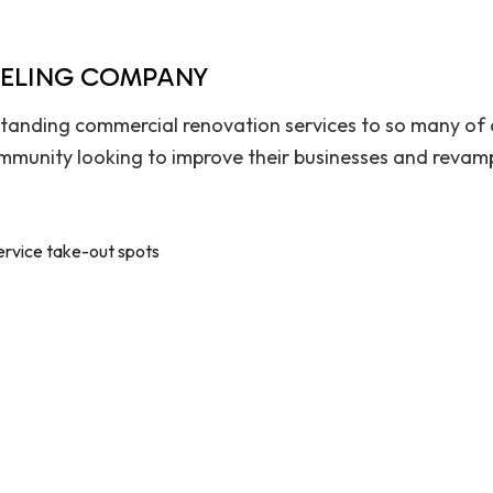
DELING COMPANY
tanding commercial renovation services to so many of o
munity looking to improve their businesses and revamp
ervice take-out spots