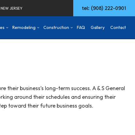
tel: (908) 222-0901
F NEW JERSEY
ces
Remodeling
Construction
FAQ
Gallery
Contact
d
mmercial Construction
Concrete Walkways
Basement Remodeling
Construction Contractor
ng
ck & Patio
Remodeling Services
Commercial Remodeling
Deck Construction
aming
Commercial HVAC
Remodeling Contractor
Home Additions
re their business’s long-term success. A & S General
ing
w Construction
Commercial Plumbing
Patio Construction
orking around their schedules and ensuring their
sidential Construction
Commercial Roofing
Siding
Door Services
tep toward their future business goals.
Fencing
General Contractor
Hardwood Flooring