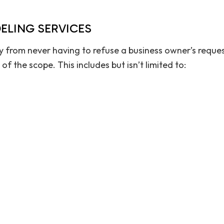
ELING SERVICES
y from never having to refuse a business owner’s reques
 the scope. This includes but isn’t limited to: