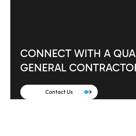
CONNECT WITH A QUAL
GENERAL CONTRACTO
Contact Us