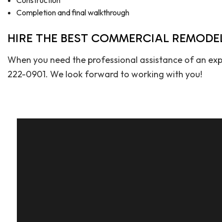
Construction
Completion and final walkthrough
HIRE THE BEST COMMERCIAL REMODE
When you need the professional assistance of an exp
222-0901. We look forward to working with you!