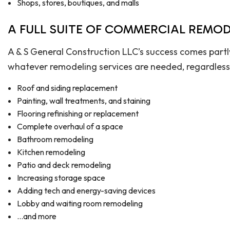
Shops, stores, boutiques, and malls
A FULL SUITE OF COMMERCIAL REMOD
A & S General Construction LLC’s success comes partl
whatever remodeling services are needed, regardless of
Roof and siding replacement
Painting, wall treatments, and staining
Flooring refinishing or replacement
Complete overhaul of a space
Bathroom remodeling
Kitchen remodeling
Patio and deck remodeling
Increasing storage space
Adding tech and energy-saving devices
Lobby and waiting room remodeling
…and more