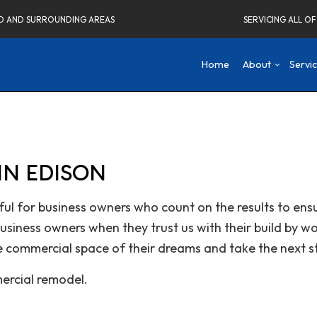
ELD AND SURROUNDING AREAS
SERVICING ALL O
Home
About
Servi
Blog
Concrete Driveways
Attic Remodeling
Social Fee
Co
N EDISON
Testimonials
Home Remodeling Contractor
Bathroom Remodeli
De
Carpentry
Kitchen Remodeling
Fr
ul for business owners who count on the results to ensu
Commercial Painting
Residential Remodel
Ne
siness owners when they trust us with their build by w
Commercial Roof Repair
Re
Concrete Services
e commercial space of their dreams and take the next s
Electrical Services
ercial remodel.
Flooring Installation
Gutter Services