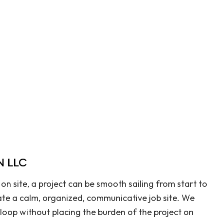
Home Repair
Outdoor Renovation
Residential HVAC
Residential Roof Repair
Retaining Walls
Roofing & Siding
Service Areas
 LLC
on site, a project can be smooth sailing from start to
rate a calm, organized, communicative job site. We
 loop without placing the burden of the project on