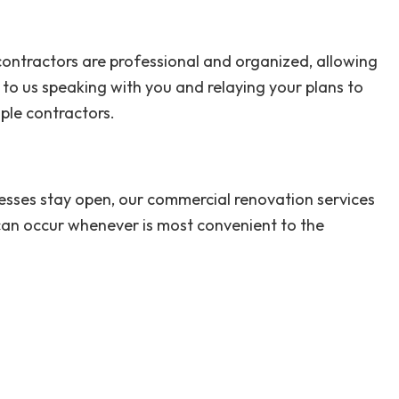
 contractors are professional and organized, allowing
to us speaking with you and relaying your plans to
ple contractors.
nesses stay open, our commercial renovation services
 can occur whenever is most convenient to the