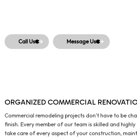
Call Us
Message Us
ORGANIZED COMMERCIAL RENOVATIO
Commercial remodeling projects don’t have to be chao
finish. Every member of our team is skilled and highl
take care of every aspect of your construction, maint