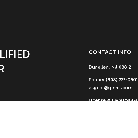
IFIED
CONTACT INFO
R
Dunellen, NJ 08812
Phone:
(908) 222-0901
asgcnj@gmail.com
License # 13vh029619
HOURS OF OPERA