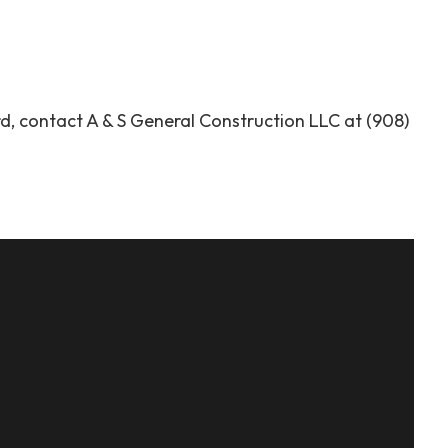
, contact A & S General Construction LLC at (908)