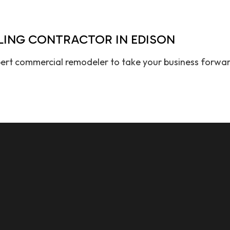
LING CONTRACTOR IN EDISON
ert commercial remodeler to take your business forward