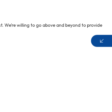
t. We’re willing to go above and beyond to provide