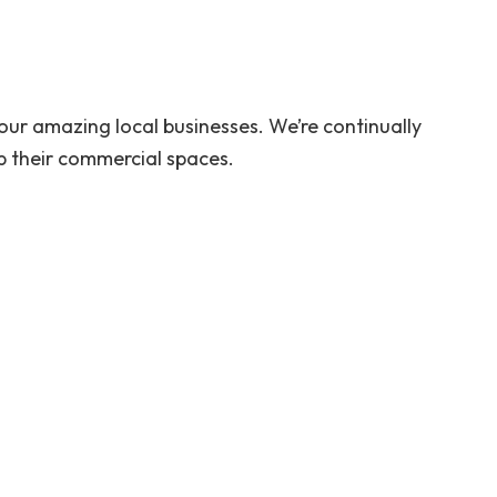
ur amazing local businesses. We’re continually
 their commercial spaces.