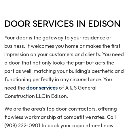
DOOR SERVICES IN EDISON
Your door is the gateway to your residence or
business. It welcomes you home or makes the first
impression on your customers and clients. You need
a door that not only looks the part but acts the
part as well, matching your building’s aesthetic and
functioning perfectly in any circumstance. You
need the
door services
of A & S General
Construction LLC in Edison.
We are the area’s top door contractors, offering
flawless workmanship at competitive rates. Call
(908) 222-0901 to book your appointment now.