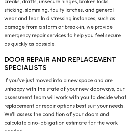
creaks, drafts, unsecure hinges, broken locks,
sticking, slamming, faulty latches, and general
wear and tear. In distressing instances, such as
damage from a storm or break-in, we provide
emergency repair services to help you feel secure
as quickly as possible.
DOOR REPAIR AND REPLACEMENT
SPECIALISTS
If you’ve just moved into a new space and are
unhappy with the state of your new doorways, our
assessment team will work with you to decide what
replacement or repair options best suit your needs.
We’ll assess the condition of your doors and
calculate a no-obligation estimate for the work