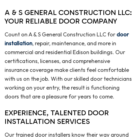
A & S GENERAL CONSTRUCTION LLC:
YOUR RELIABLE DOOR COMPANY
Count on A & S General Construction LLC for
door
installation
, repair, maintenance, and more in
commercial and residential Edison buildings. Our
certifications, licenses, and comprehensive
insurance coverage make clients feel comfortable
with us on the job. With our skilled door technicians
working on your entry, the result is functioning
doors that are a pleasure for years to come.
EXPERIENCE, TALENTED DOOR
INSTALLATION SERVICES
Our trained door installers know their way around