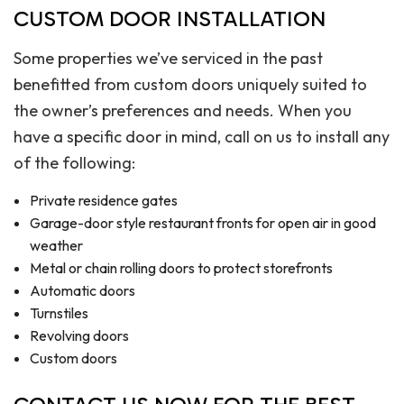
CUSTOM DOOR INSTALLATION
Some properties we’ve serviced in the past
benefitted from custom doors uniquely suited to
the owner’s preferences and needs. When you
have a specific door in mind, call on us to install any
of the following:
Private residence gates
Garage-door style restaurant fronts for open air in good
weather
Metal or chain rolling doors to protect storefronts
Automatic doors
Turnstiles
Revolving doors
Custom doors