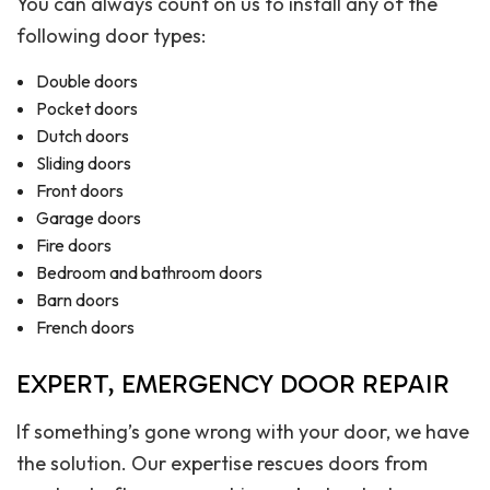
You can always count on us to install any of the
following door types:
Double doors
Pocket doors
Dutch doors
Sliding doors
Front doors
Garage doors
Fire doors
Bedroom and bathroom doors
Barn doors
French doors
EXPERT, EMERGENCY DOOR REPAIR
If something’s gone wrong with your door, we have
the solution. Our expertise rescues doors from