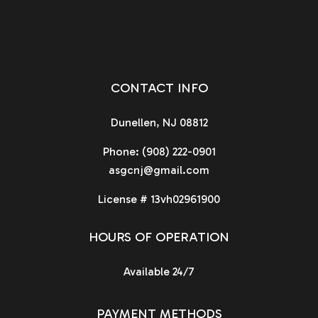
CONTACT INFO
Dunellen, NJ 08812
Phone:
(908) 222-0901
asgcnj@gmail.com
License # 13vh02961900
HOURS OF OPERATION
Available 24/7
PAYMENT METHODS