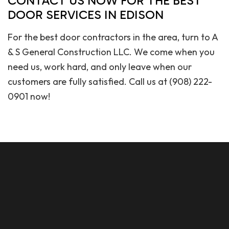
CONTACT US NOW FOR THE BEST
DOOR SERVICES IN EDISON
For the best door contractors in the area, turn to A
& S General Construction LLC. We come when you
need us, work hard, and only leave when our
customers are fully satisfied. Call us at (908) 222-
0901 now!