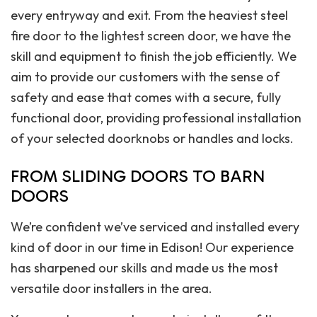
every entryway and exit. From the heaviest steel
fire door to the lightest screen door, we have the
skill and equipment to finish the job efficiently. We
aim to provide our customers with the sense of
safety and ease that comes with a secure, fully
functional door, providing professional installation
of your selected doorknobs or handles and locks.
FROM SLIDING DOORS TO BARN
DOORS
We’re confident we’ve serviced and installed every
kind of door in our time in Edison! Our experience
has sharpened our skills and made us the most
versatile door installers in the area.