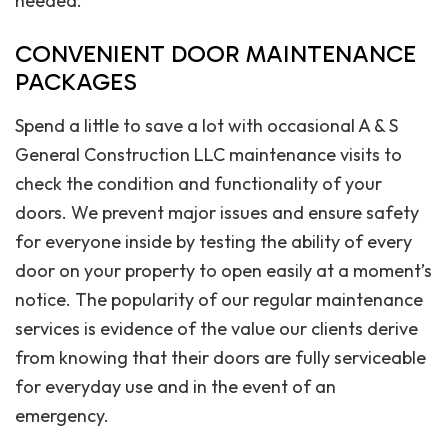
needed.
CONVENIENT DOOR MAINTENANCE
PACKAGES
Spend a little to save a lot with occasional A & S
General Construction LLC maintenance visits to
check the condition and functionality of your
doors. We prevent major issues and ensure safety
for everyone inside by testing the ability of every
door on your property to open easily at a moment’s
notice. The popularity of our regular maintenance
services is evidence of the value our clients derive
from knowing that their doors are fully serviceable
for everyday use and in the event of an
emergency.