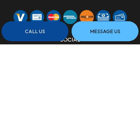
CALL US
MESSAGE US
SOCIAL