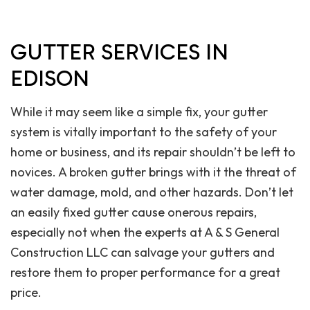
GUTTER SERVICES IN
EDISON
While it may seem like a simple fix, your gutter
system is vitally important to the safety of your
home or business, and its repair shouldn’t be left to
novices. A broken gutter brings with it the threat of
water damage, mold, and other hazards. Don’t let
an easily fixed gutter cause onerous repairs,
especially not when the experts at A & S General
Construction LLC can salvage your gutters and
restore them to proper performance for a great
price.