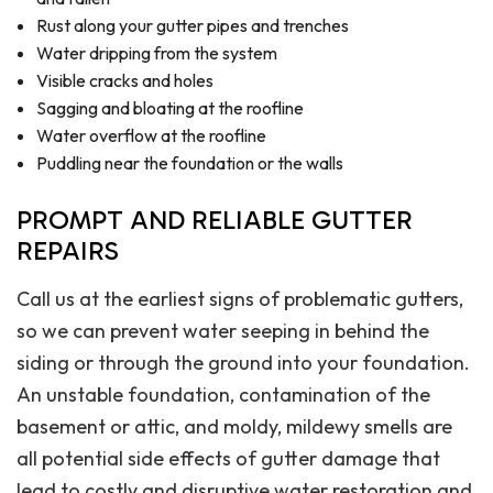
Rust along your gutter pipes and trenches
Water dripping from the system
Visible cracks and holes
Sagging and bloating at the roofline
Water overflow at the roofline
Puddling near the foundation or the walls
PROMPT AND RELIABLE GUTTER
REPAIRS
Call us at the earliest signs of problematic gutters,
so we can prevent water seeping in behind the
siding or through the ground into your foundation.
An unstable foundation, contamination of the
basement or attic, and moldy, mildewy smells are
all potential side effects of gutter damage that
lead to costly and disruptive water restoration and