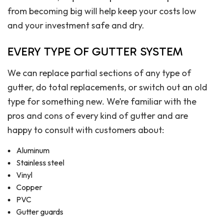
from becoming big will help keep your costs low
and your investment safe and dry.
EVERY TYPE OF GUTTER SYSTEM
We can replace partial sections of any type of
gutter, do total replacements, or switch out an old
type for something new. We’re familiar with the
pros and cons of every kind of gutter and are
happy to consult with customers about:
Aluminum
Stainless steel
Vinyl
Copper
PVC
Gutter guards