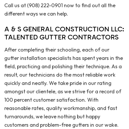
Call us at (908) 222-0901 now to find out all the
different ways we can help.
A & S GENERAL CONSTRUCTION LLC:
TALENTED GUTTER CONTRACTORS
After completing their schooling, each of our
gutter installation specialists has spent years in the
field, practicing and polishing their technique. As a
result, our technicians do the most reliable work
quickly and neatly. We take pride in our rating
amongst our clientele, as we strive for a record of
100 percent customer satisfaction. With
reasonable rates, quality workmanship, and fast
turnarounds, we leave nothing but happy
customers and problem-free gutters in our wake.