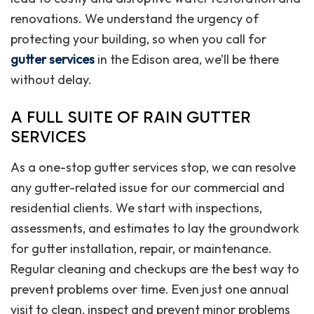
renovations. We understand the urgency of
protecting your building, so when you call for
gutter services
in the Edison area, we’ll be there
without delay.
A FULL SUITE OF RAIN GUTTER
SERVICES
As a one-stop gutter services stop, we can resolve
any gutter-related issue for our commercial and
residential clients. We start with inspections,
assessments, and estimates to lay the groundwork
for gutter installation, repair, or maintenance.
Regular cleaning and checkups are the best way to
prevent problems over time. Even just one annual
visit to clean, inspect and prevent minor problems