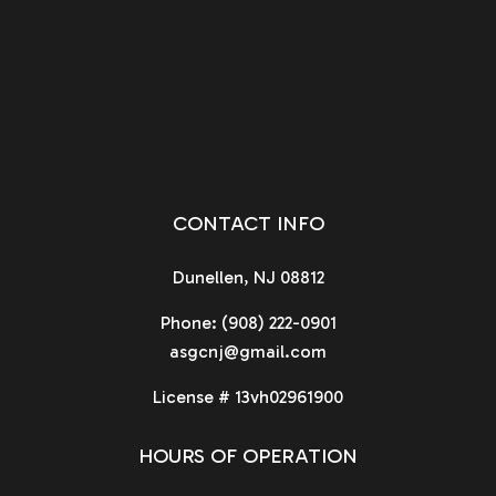
CONTACT INFO
Dunellen, NJ 08812
Phone:
(908) 222-0901
asgcnj@gmail.com
License # 13vh02961900
HOURS OF OPERATION