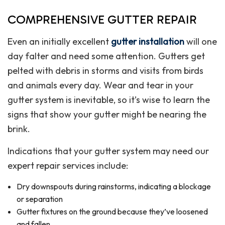
COMPREHENSIVE GUTTER REPAIR
Even an initially excellent
gutter installation
will one
day falter and need some attention. Gutters get
pelted with debris in storms and visits from birds
and animals every day. Wear and tear in your
gutter system is inevitable, so it’s wise to learn the
signs that show your gutter might be nearing the
brink.
Indications that your gutter system may need our
expert repair services include:
Dry downspouts during rainstorms, indicating a blockage
or separation
Gutter fixtures on the ground because they’ve loosened
and fallen