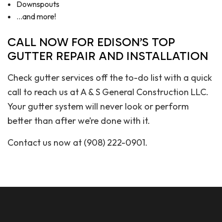
Downspouts
…and more!
CALL NOW FOR EDISON’S TOP
GUTTER REPAIR AND INSTALLATION
Check gutter services off the to-do list with a quick
call to reach us at A & S General Construction LLC.
Your gutter system will never look or perform
better than after we’re done with it.
Contact us now at (908) 222-0901.