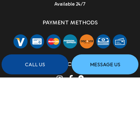
Available 24/7
PAYMENT METHODS
SOCIAL
CALL US
MESSAGE US