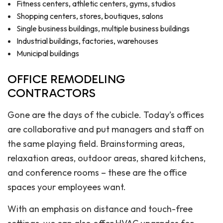
Fitness centers, athletic centers, gyms, studios
Shopping centers, stores, boutiques, salons
Single business buildings, multiple business buildings
Industrial buildings, factories, warehouses
Municipal buildings
OFFICE REMODELING
CONTRACTORS
Gone are the days of the cubicle. Today’s offices
are collaborative and put managers and staff on
the same playing field. Brainstorming areas,
relaxation areas, outdoor areas, shared kitchens,
and conference rooms – these are the office
spaces your employees want.
With an emphasis on distance and touch-free