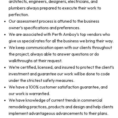
architects, engineers, designers, electricians, and
plumbers always prepared to execute their work to
perfection.
Our assessment process is attuned to the business
owner’s specifications and preferences.
We are associated with Perth Amboy’s top vendors who
give us special rates for all the business we bring their way.
We keep communication open with our clients throughout
the project, always able to answer questions or do
walkthroughs at their request.
We’re certified, licensed, and insured to protect the client’s
investment and guarantee our work will be done to code
under the strictest safety measures.
We have a 100% customer satisfaction guarantee, and
our work is warrantied.
We have knowledge of current trends in commercial
remodeling practices, products and design and help clients
implement advantageous advancements to their plans.