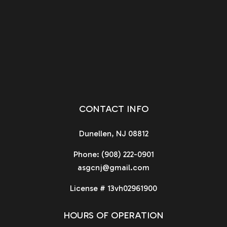
CONTACT INFO
Dunellen, NJ 08812
Phone:
(908) 222-0901
asgcnj@gmail.com
License # 13vh02961900
HOURS OF OPERATION