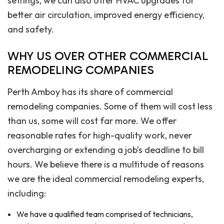
settings, we can also offer HVAC upgrades for
better air circulation, improved energy efficiency,
and safety.
WHY US OVER OTHER COMMERCIAL
REMODELING COMPANIES
Perth Amboy has its share of commercial
remodeling companies. Some of them will cost less
than us, some will cost far more. We offer
reasonable rates for high-quality work, never
overcharging or extending a job’s deadline to bill
hours. We believe there is a multitude of reasons
we are the ideal commercial remodeling experts,
including:
We have a qualified team comprised of technicians,