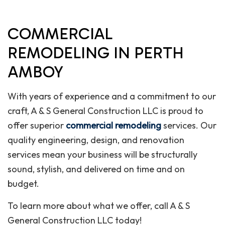
COMMERCIAL
REMODELING IN PERTH
AMBOY
With years of experience and a commitment to our
craft, A & S General Construction LLC is proud to
offer superior
commercial remodeling
services. Our
quality engineering, design, and renovation
services mean your business will be structurally
sound, stylish, and delivered on time and on
budget.
To learn more about what we offer, call A & S
General Construction LLC today!