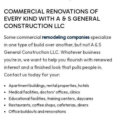
COMMERCIAL RENOVATIONS OF
EVERY KIND WITH A & S GENERAL
CONSTRUCTION LLC
Some commercial
remodeling companies
specialize
in one type of build over another, but not A & S
General Construction LLC. Whatever business
you’re in, we want to help you flourish with renewed
interest and a finished look that pulls people in.
Contact us today for your:
Apartment buildings, rental properties, hotels
Medical facilities, doctors’ offices, clinics
Educational facilities, training centers, daycares
Restaurants, coffee shops, cafeterias, diners
Office buildouts and renovations