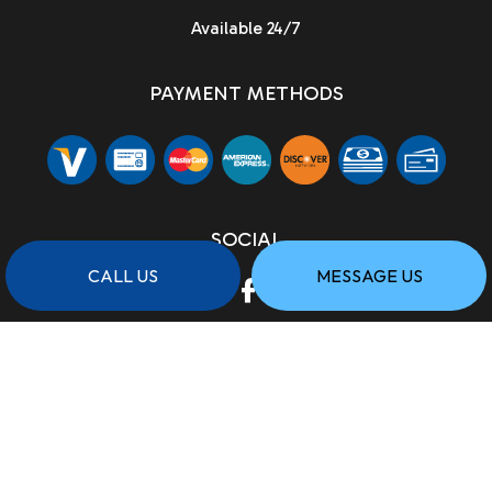
Available 24/7
PAYMENT METHODS
SOCIAL
CALL US
MESSAGE US