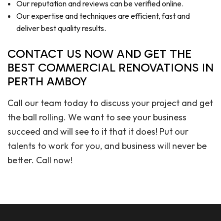
Our reputation and reviews can be verified online.
Our expertise and techniques are efficient, fast and
deliver best quality results.
CONTACT US NOW AND GET THE
BEST COMMERCIAL RENOVATIONS IN
PERTH AMBOY
Call our team today to discuss your project and get
the ball rolling. We want to see your business
succeed and will see to it that it does! Put our
talents to work for you, and business will never be
better. Call now!