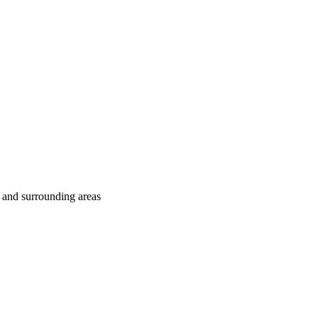
 and surrounding areas