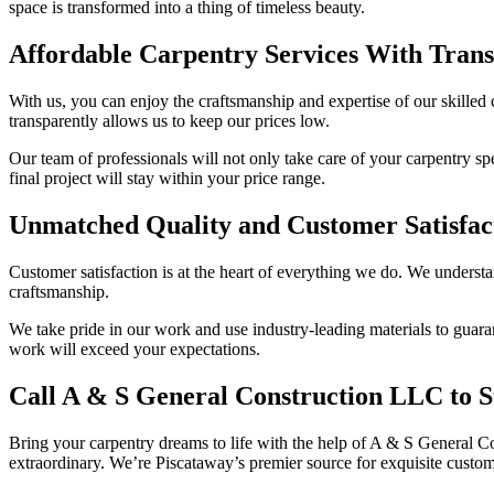
space is transformed into a thing of timeless beauty.
Affordable Carpentry Services With Trans
With us, you can enjoy the craftsmanship and expertise of our skilled 
transparently allows us to keep our prices low.
Our team of professionals will not only take care of your carpentry sp
final project will stay within your price range.
Unmatched Quality and Customer Satisfac
Customer satisfaction is at the heart of everything we do. We understa
craftsmanship.
We take pride in our work and use industry-leading materials to guaran
work will exceed your expectations.
Call A & S General Construction LLC to S
Bring your carpentry dreams to life with the help of A & S General C
extraordinary. We’re Piscataway’s premier source for exquisite custo