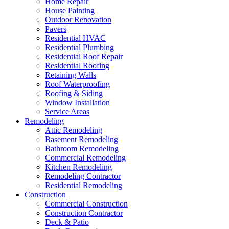
Home Repair
House Painting
Outdoor Renovation
Pavers
Residential HVAC
Residential Plumbing
Residential Roof Repair
Residential Roofing
Retaining Walls
Roof Waterproofing
Roofing & Siding
Window Installation
Service Areas
Remodeling
Attic Remodeling
Basement Remodeling
Bathroom Remodeling
Commercial Remodeling
Kitchen Remodeling
Remodeling Contractor
Residential Remodeling
Construction
Commercial Construction
Construction Contractor
Deck & Patio