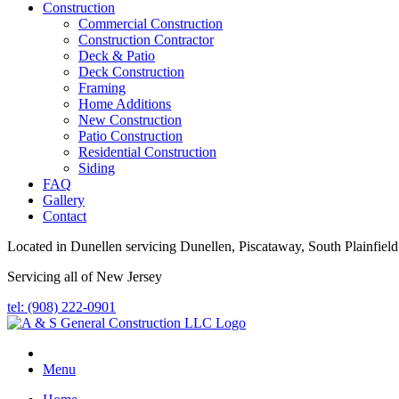
Construction
Commercial Construction
Construction Contractor
Deck & Patio
Deck Construction
Framing
Home Additions
New Construction
Patio Construction
Residential Construction
Siding
FAQ
Gallery
Contact
Located in Dunellen servicing Dunellen, Piscataway, South Plainfield
Servicing all of New Jersey
tel: (908) 222-0901
Menu