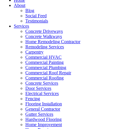
Home
About
Blog
Social Feed
Testimonials
Services
Concrete Driveways
Concrete Walkways
Home Remodeling Contractor
Remodeling Services
Carpentry
Commercial HVAC
Commercial Painting
Commercial Plumbing
Commercial Roof Repair
Commercial Roofing
Concrete Services
Door Services
Electrical Services
Fencing
Flooring Installation
General Contractor
Gutter Services
Hardwood Flooring
Home Improvement