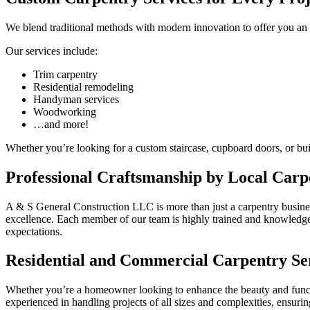
We blend traditional methods with modern innovation to offer you an
Our services include:
Trim carpentry
Residential remodeling
Handyman services
Woodworking
…and more!
Whether you’re looking for a custom staircase, cupboard doors, or built
Professional Craftsmanship by Local Carp
A & S General Construction LLC is more than just a carpentry busines
excellence. Each member of our team is highly trained and knowledgeabl
expectations.
Residential and Commercial Carpentry Se
Whether you’re a homeowner looking to enhance the beauty and functio
experienced in handling projects of all sizes and complexities, ensuri