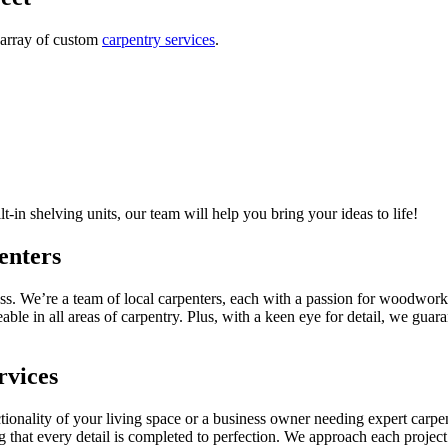
 array of custom
carpentry services
.
-in shelving units, our team will help you bring your ideas to life!
enters
s. We’re a team of local carpenters, each with a passion for woodworki
e in all areas of carpentry. Plus, with a keen eye for detail, we guaran
rvices
nality of your living space or a business owner needing expert carpent
ng that every detail is completed to perfection. We approach each projec