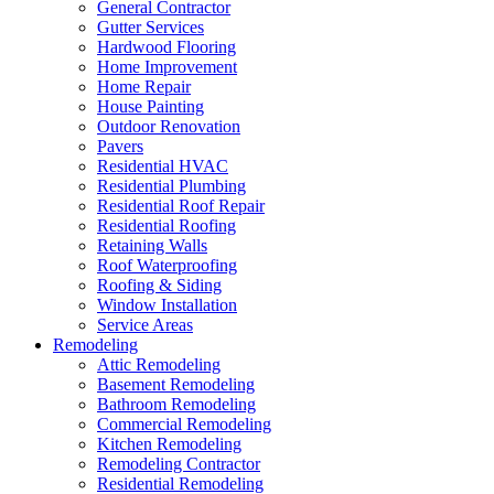
General Contractor
Gutter Services
Hardwood Flooring
Home Improvement
Home Repair
House Painting
Outdoor Renovation
Pavers
Residential HVAC
Residential Plumbing
Residential Roof Repair
Residential Roofing
Retaining Walls
Roof Waterproofing
Roofing & Siding
Window Installation
Service Areas
Remodeling
Attic Remodeling
Basement Remodeling
Bathroom Remodeling
Commercial Remodeling
Kitchen Remodeling
Remodeling Contractor
Residential Remodeling