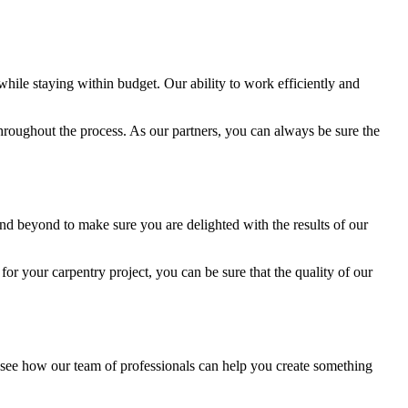
while staying within budget. Our ability to work efficiently and
 throughout the process. As our partners, you can always be sure the
and beyond to make sure you are delighted with the results of our
or your carpentry project, you can be sure that the quality of our
 see how our team of professionals can help you create something