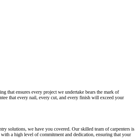
ng that ensures every project we undertake bears the mark of
tee that every nail, every cut, and every finish will exceed your
ry solutions, we have you covered. Our skilled team of carpenters is
t with a high level of commitment and dedication, ensuring that your