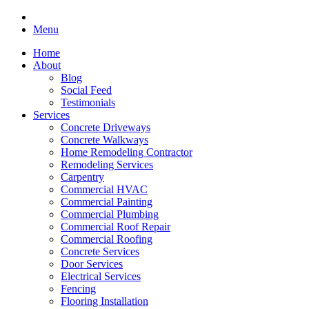
Menu
Home
About
Blog
Social Feed
Testimonials
Services
Concrete Driveways
Concrete Walkways
Home Remodeling Contractor
Remodeling Services
Carpentry
Commercial HVAC
Commercial Painting
Commercial Plumbing
Commercial Roof Repair
Commercial Roofing
Concrete Services
Door Services
Electrical Services
Fencing
Flooring Installation