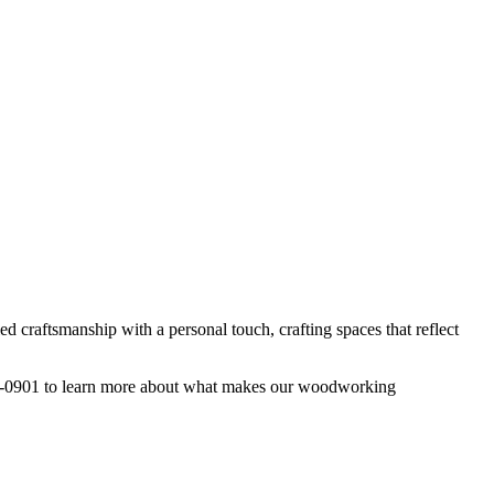
d craftsmanship with a personal touch, crafting spaces that reflect
222-0901 to learn more about what makes our woodworking