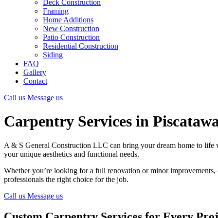
Deck Construction
Framing
Home Additions
New Construction
Patio Construction
Residential Construction
Siding
FAQ
Gallery
Contact
Call us
Message us
Carpentry Services in Piscataw
A & S General Construction LLC can bring your dream home to life 
your unique aesthetics and functional needs.
Whether you’re looking for a full renovation or minor improvements,
professionals the right choice for the job.
Call us
Message us
Custom Carpentry Services for Every Proj