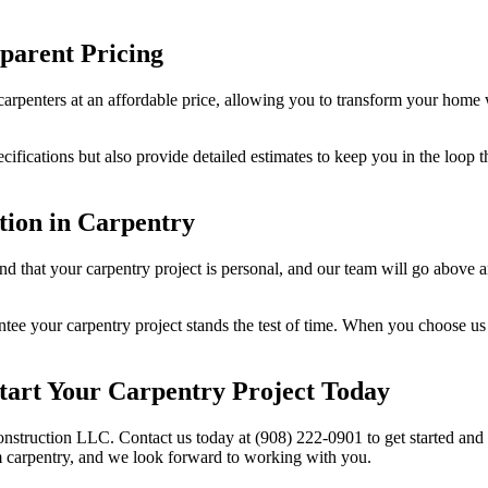
parent Pricing
carpenters at an affordable price, allowing you to transform your home 
ecifications but also provide detailed estimates to keep you in the loop
tion in Carpentry
nd that your carpentry project is personal, and our team will go above 
tee your carpentry project stands the test of time. When you choose us f
tart Your Carpentry Project Today
onstruction LLC. Contact us today at (908) 222-0901 to get started and
m carpentry, and we look forward to working with you.