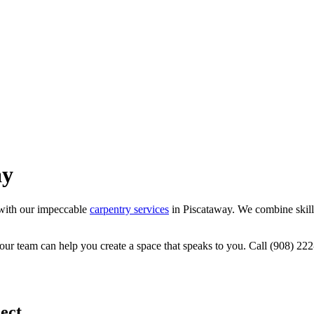
ay
with our impeccable
carpentry services
in Piscataway. We combine skille
 our team can help you create a space that speaks to you. Call (908) 
ect