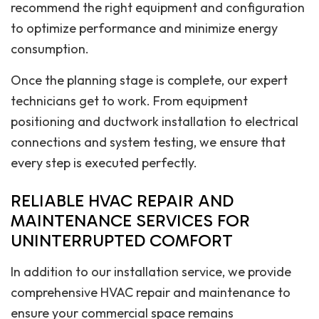
recommend the right equipment and configuration
to optimize performance and minimize energy
consumption.
Once the planning stage is complete, our expert
technicians get to work. From equipment
positioning and ductwork installation to electrical
connections and system testing, we ensure that
every step is executed perfectly.
RELIABLE HVAC REPAIR AND
MAINTENANCE SERVICES FOR
UNINTERRUPTED COMFORT
In addition to our installation service, we provide
comprehensive HVAC repair and maintenance to
ensure your commercial space remains