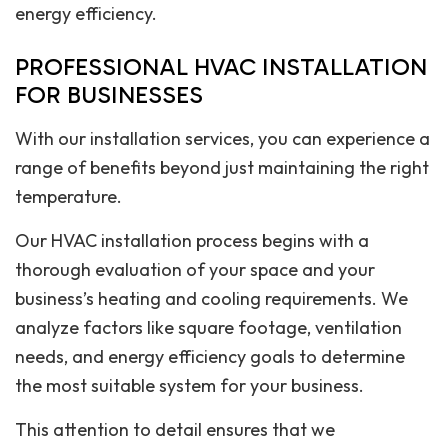
energy efficiency.
PROFESSIONAL HVAC INSTALLATION
FOR BUSINESSES
With our installation services, you can experience a
range of benefits beyond just maintaining the right
temperature.
Our HVAC installation process begins with a
thorough evaluation of your space and your
business’s heating and cooling requirements. We
analyze factors like square footage, ventilation
needs, and energy efficiency goals to determine
the most suitable system for your business.
This attention to detail ensures that we