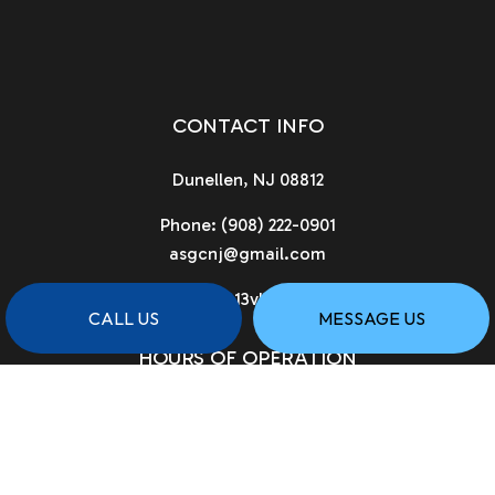
CONTACT INFO
Dunellen, NJ 08812
Phone:
(908) 222-0901
asgcnj@gmail.com
License # 13vh02961900
CALL US
MESSAGE US
HOURS OF OPERATION
Available 24/7
PAYMENT METHODS