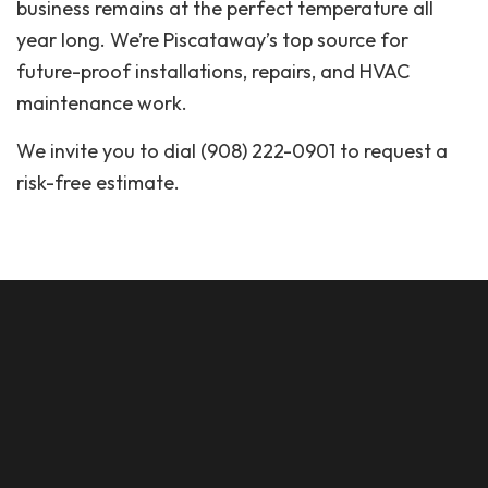
business remains at the perfect temperature all
year long. We’re Piscataway’s top source for
future-proof installations, repairs, and HVAC
maintenance work.
We invite you to dial (908) 222-0901 to request a
risk-free estimate.