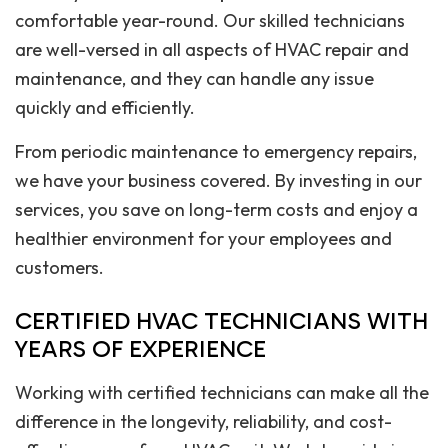
comfortable year-round. Our skilled technicians
are well-versed in all aspects of HVAC repair and
maintenance, and they can handle any issue
quickly and efficiently.
From periodic maintenance to emergency repairs,
we have your business covered. By investing in our
services, you save on long-term costs and enjoy a
healthier environment for your employees and
customers.
CERTIFIED HVAC TECHNICIANS WITH
YEARS OF EXPERIENCE
Working with certified technicians can make all the
difference in the longevity, reliability, and cost-