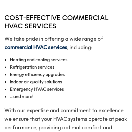
COST-EFFECTIVE COMMERCIAL
HVAC SERVICES
We take pride in offering a wide range of
commercial HVAC services
, including:
Heating and cooling services
Refrigeration services
Energy efficiency upgrades
Indoor air quality solutions
Emergency HVAC services
…and more!
With our expertise and commitment to excellence,
we ensure that your HVAC systems operate at peak
performance, providing optimal comfort and