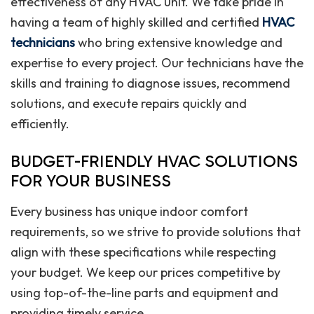
effectiveness of any HVAC unit. We take pride in
having a team of highly skilled and certified
HVAC
technicians
who bring extensive knowledge and
expertise to every project. Our technicians have the
skills and training to diagnose issues, recommend
solutions, and execute repairs quickly and
efficiently.
BUDGET-FRIENDLY HVAC SOLUTIONS
FOR YOUR BUSINESS
Every business has unique indoor comfort
requirements, so we strive to provide solutions that
align with these specifications while respecting
your budget. We keep our prices competitive by
using top-of-the-line parts and equipment and
providing timely service.