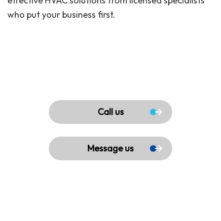
effective HVAC solutions from licensed specialists
who put your business first.
Call us
Message us