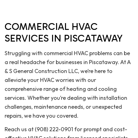
COMMERCIAL HVAC
SERVICES IN PISCATAWAY
Struggling with commercial HVAC problems can be
a real headache for businesses in Piscataway. At A
& S General Construction LLC, we’re here to
alleviate your HVAC worries with our
comprehensive range of heating and cooling
services. Whether you’re dealing with installation
challenges, maintenance needs, or unexpected
repairs, we have you covered.
Reach us at (908) 222-0901 for prompt and cost-