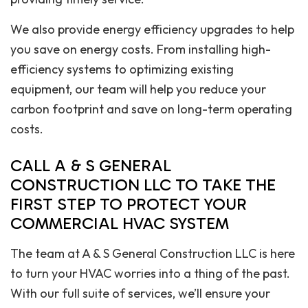
We also provide energy efficiency upgrades to help
you save on energy costs. From installing high-
efficiency systems to optimizing existing
equipment, our team will help you reduce your
carbon footprint and save on long-term operating
costs.
CALL A & S GENERAL
CONSTRUCTION LLC TO TAKE THE
FIRST STEP TO PROTECT YOUR
COMMERCIAL HVAC SYSTEM
The team at A & S General Construction LLC is here
to turn your HVAC worries into a thing of the past.
With our full suite of services, we’ll ensure your