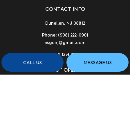
CONTACT INFO
Dunellen, NJ 08812
Phone:
(908) 222-0901
asgcnj@gmail.com
License # 13vh02961900
CALL US
MESSAGE US
HOURS OF OPERATION
Available 24/7
PAYMENT METHODS