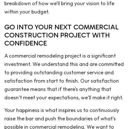
breakdown of how we’ll bring your vision to life
within your budget.
GO INTO YOUR NEXT COMMERCIAL
CONSTRUCTION PROJECT WITH
CONFIDENCE
A commercial remodeling project is a significant
investment. We understand this and are committed
to providing outstanding customer service and
satisfaction from start to finish. Our satisfaction
guarantee means that if there’s anything that
doesn’t meet your expectations, we‘ll make it right.
Your happiness is what inspires us to continuously
raise the bar and push the boundaries of what’s
possible in commercial remodeling. We want to