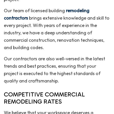
Our team of licensed building
remodeling
contractors
brings extensive knowledge and skill to
every project. With years of experience in the
industry, we have a deep understanding of
commercial construction, renovation techniques,
and building codes.
Our contractors are also well-versed in the latest
trends and best practices, ensuring that your
project is executed to the highest standards of
quality and craftsmanship.
COMPETITIVE COMMERCIAL
REMODELING RATES
We believe that your workspace deserves a