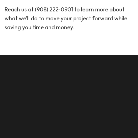
Reach us at (908) 222-0901 to learn more about
what we’ll do to move your project forward while
saving you time and money.