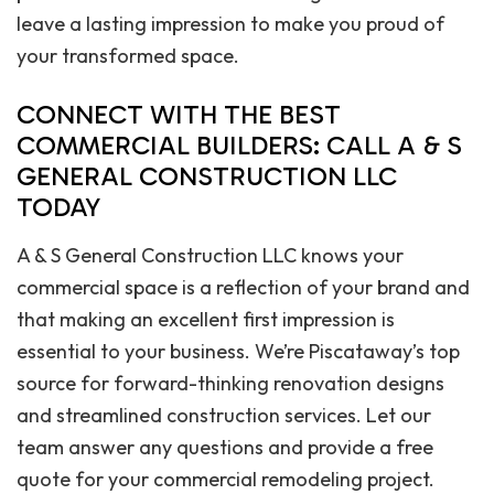
leave a lasting impression to make you proud of
your transformed space.
CONNECT WITH THE BEST
COMMERCIAL BUILDERS: CALL A & S
GENERAL CONSTRUCTION LLC
TODAY
A & S General Construction LLC knows your
commercial space is a reflection of your brand and
that making an excellent first impression is
essential to your business. We’re Piscataway’s top
source for forward-thinking renovation designs
and streamlined construction services. Let our
team answer any questions and provide a free
quote for your commercial remodeling project.