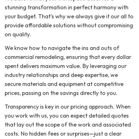
stunning transformation in perfect harmony with
your budget. That’s why we always give it our all to
provide affordable solutions without compromising
on quality.
We know how to navigate the ins and outs of
commercial remodeling, ensuring that every dollar
spent delivers maximum value. By leveraging our
industry relationships and deep expertise, we
secure materials and equipment at competitive
prices, passing on the savings directly to you.
Transparency is key in our pricing approach. When
you work with us, you can expect detailed quotes
that lay out the scope of the work and associated
costs. No hidden fees or surprises—just a clear