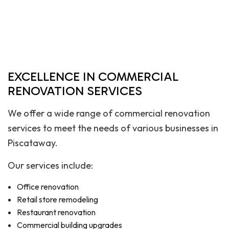
EXCELLENCE IN COMMERCIAL
RENOVATION SERVICES
We offer a wide range of commercial renovation
services to meet the needs of various businesses in
Piscataway.
Our services include:
Office renovation
Retail store remodeling
Restaurant renovation
Commercial building upgrades