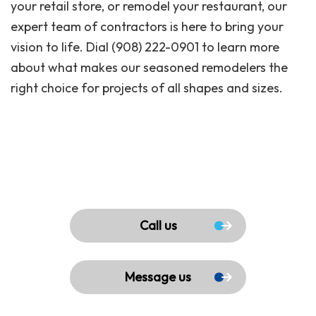
your retail store, or remodel your restaurant, our
expert team of contractors is here to bring your
vision to life. Dial (908) 222-0901 to learn more
about what makes our seasoned remodelers the
right choice for projects of all shapes and sizes.
Call us
Message us