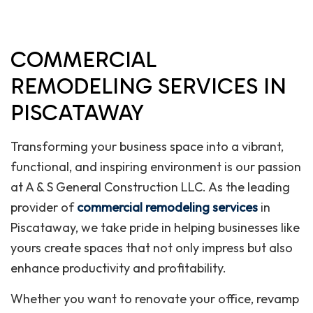
COMMERCIAL
REMODELING SERVICES IN
PISCATAWAY
Transforming your business space into a vibrant,
functional, and inspiring environment is our passion
at A & S General Construction LLC. As the leading
provider of
commercial remodeling services
in
Piscataway, we take pride in helping businesses like
yours create spaces that not only impress but also
enhance productivity and profitability.
Whether you want to renovate your office, revamp