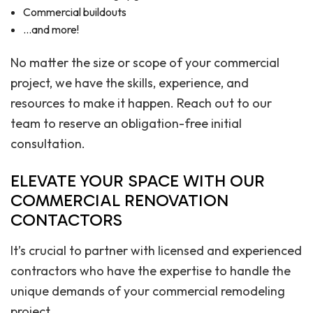
Commercial buildouts
…and more!
No matter the size or scope of your commercial
project, we have the skills, experience, and
resources to make it happen. Reach out to our
team to reserve an obligation-free initial
consultation.
ELEVATE YOUR SPACE WITH OUR
COMMERCIAL RENOVATION
CONTACTORS
It’s crucial to partner with licensed and experienced
contractors who have the expertise to handle the
unique demands of your commercial remodeling
project.