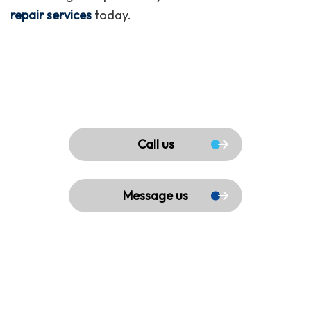
repair services
today.
Call us
Message us