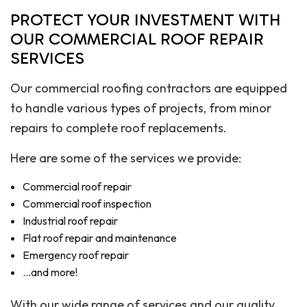
PROTECT YOUR INVESTMENT WITH
OUR COMMERCIAL ROOF REPAIR
SERVICES
Our commercial roofing contractors are equipped
to handle various types of projects, from minor
repairs to complete roof replacements.
Here are some of the services we provide:
Commercial roof repair
Commercial roof inspection
Industrial roof repair
Flat roof repair and maintenance
Emergency roof repair
…and more!
With our wide range of services and our quality