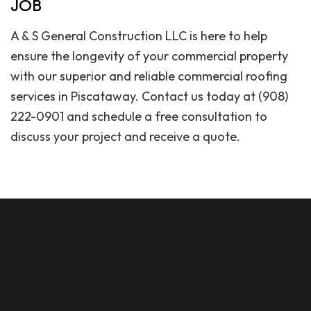
JOB
A & S General Construction LLC is here to help
ensure the longevity of your commercial property
with our superior and reliable commercial roofing
services in Piscataway. Contact us today at (908)
222-0901 and schedule a free consultation to
discuss your project and receive a quote.