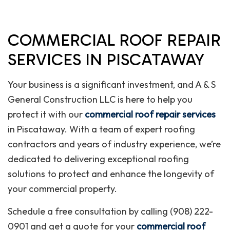
COMMERCIAL ROOF REPAIR
SERVICES IN PISCATAWAY
Your business is a significant investment, and A & S
General Construction LLC is here to help you
protect it with our
commercial roof repair services
in Piscataway. With a team of expert roofing
contractors and years of industry experience, we’re
dedicated to delivering exceptional roofing
solutions to protect and enhance the longevity of
your commercial property.
Schedule a free consultation by calling (908) 222-
0901 and get a quote for your
commercial roof