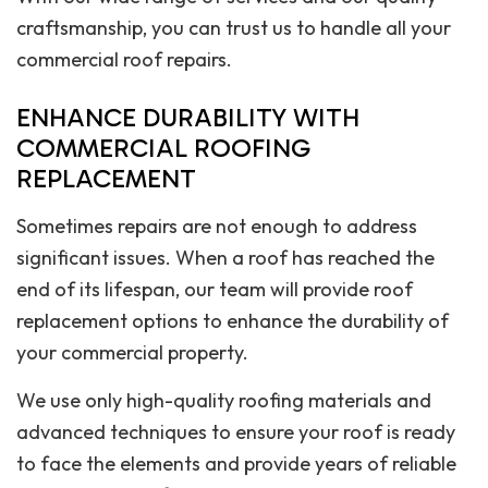
craftsmanship, you can trust us to handle all your
commercial roof repairs.
ENHANCE DURABILITY WITH
COMMERCIAL ROOFING
REPLACEMENT
Sometimes repairs are not enough to address
significant issues. When a roof has reached the
end of its lifespan, our team will provide roof
replacement options to enhance the durability of
your commercial property.
We use only high-quality roofing materials and
advanced techniques to ensure your roof is ready
to face the elements and provide years of reliable