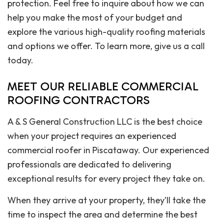
protection. Feel free to inquire about how we can
help you make the most of your budget and
explore the various high-quality roofing materials
and options we offer. To learn more, give us a call
today.
MEET OUR RELIABLE COMMERCIAL
ROOFING CONTRACTORS
A & S General Construction LLC is the best choice
when your project requires an experienced
commercial roofer in Piscataway. Our experienced
professionals are dedicated to delivering
exceptional results for every project they take on.
When they arrive at your property, they’ll take the
time to inspect the area and determine the best