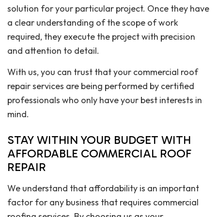
solution for your particular project. Once they have
a clear understanding of the scope of work
required, they execute the project with precision
and attention to detail.
With us, you can trust that your commercial roof
repair services are being performed by certified
professionals who only have your best interests in
mind.
STAY WITHIN YOUR BUDGET WITH
AFFORDABLE COMMERCIAL ROOF
REPAIR
We understand that affordability is an important
factor for any business that requires commercial
roofing services. By choosing us as your