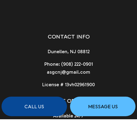
CONTACT INFO
Dunellen, NJ 08812
Phone:
(908) 222-0901
asgcnj@gmail.com
License # 13vh02961900
HOURS OF OPERATION
CALL US
MESSAGE US
Available 24/7
PAYMENT METHODS