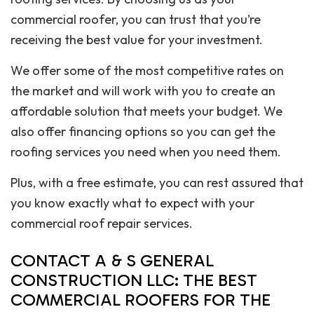
commercial roofer, you can trust that you’re
receiving the best value for your investment.
We offer some of the most competitive rates on
the market and will work with you to create an
affordable solution that meets your budget. We
also offer financing options so you can get the
roofing services you need when you need them.
Plus, with a free estimate, you can rest assured that
you know exactly what to expect with your
commercial roof repair services.
CONTACT A & S GENERAL
CONSTRUCTION LLC: THE BEST
COMMERCIAL ROOFERS FOR THE