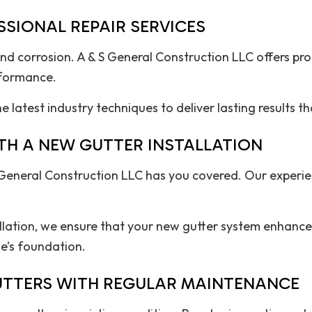
SIONAL REPAIR SERVICES
nd corrosion. A & S General Construction LLC offers prof
rformance.
 latest industry techniques to deliver lasting results t
TH A NEW GUTTER INSTALLATION
General Construction LLC has you covered. Our experien
allation, we ensure that your new gutter system enhance
e’s foundation.
GUTTERS WITH REGULAR MAINTENANCE