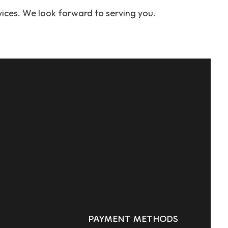
vices. We look forward to serving you.
PAYMENT METHODS