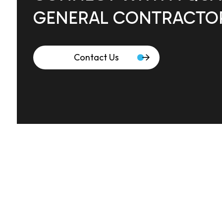
GENERAL CONTRACTO
Contact Us