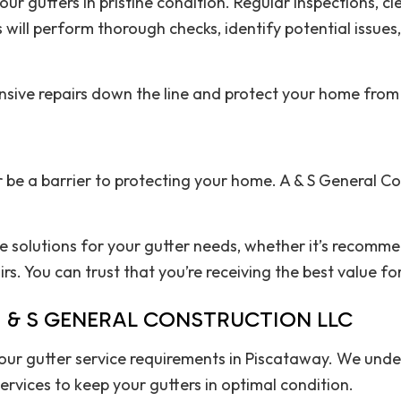
r gutters in pristine condition. Regular inspections, cl
s will perform thorough checks, identify potential issu
nsive repairs down the line and protect your home fr
 be a barrier to protecting your home. A & S General Co
ve solutions for your gutter needs, whether it’s recomm
s. You can trust that you’re receiving the best value fo
 & S GENERAL CONSTRUCTION LLC
 your gutter service requirements in Piscataway. We und
rvices to keep your gutters in optimal condition.