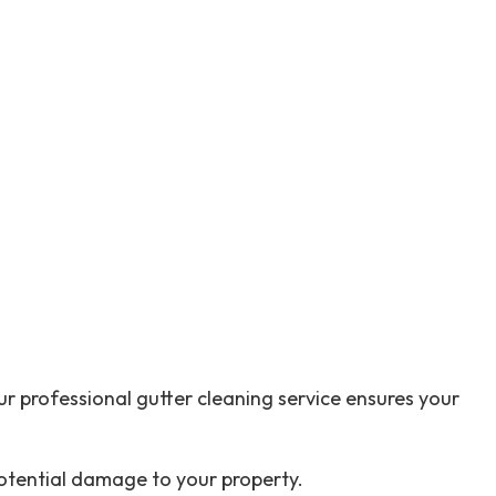
Outdoor Renovation
Residential HVAC
Residential Roof Repair
Retaining Walls
Roofing & Siding
Service Areas
r professional gutter cleaning service ensures your
otential damage to your property.