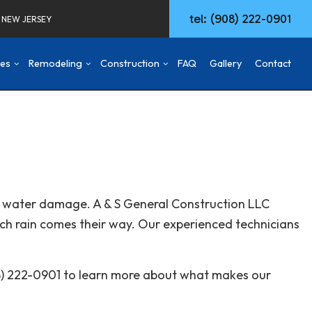
tel: (908) 222-0901
F NEW JERSEY
ces
Remodeling
Construction
FAQ
Gallery
Contact
d
mmercial Construction
Concrete Walkways
Basement Remodeling
Construction Contractor
ng
ck & Patio
Remodeling Services
Commercial Remodeling
Deck Construction
aming
Commercial HVAC
Remodeling Contractor
Home Additions
ing
w Construction
Commercial Plumbing
Patio Construction
rom water damage. A & S General Construction LLC
sidential Construction
Commercial Roofing
Siding
ch rain comes their way. Our experienced technicians
Door Services
Fencing
General Contractor
08) 222-0901 to learn more about what makes our
Hardwood Flooring
Home Repair