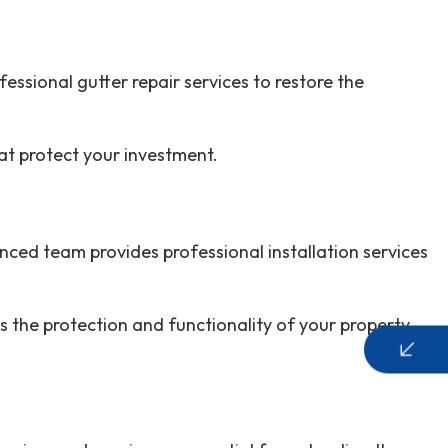
essional gutter repair services to restore the
hat protect your investment.
ced team provides professional installation services
s the protection and functionality of your property