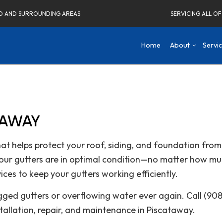
ELD AND SURROUNDING AREAS
SERVICING ALL O
Home
About
Servi
Blog
Concrete Driveways
Attic Remodeling
Social Fee
Co
Testimonials
Home Remodeling Contractor
Bathroom Remodeli
De
TAWAY
Carpentry
Kitchen Remodeling
Fr
Commercial Painting
Residential Remodel
Ne
that helps protect your roof, siding, and foundation f
Commercial Roof Repair
Re
our gutters are in optimal condition—no matter how mu
Concrete Services
ices to keep your gutters working efficiently.
Electrical Services
Flooring Installation
ogged gutters or overflowing water ever again. Call (9
Gutter Services
stallation, repair, and maintenance in Piscataway.
Home Improvement