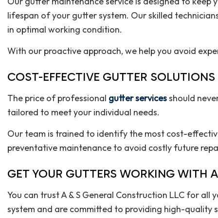
Our gutter maintenance service is designed to keep you
lifespan of your gutter system. Our skilled technician
in optimal working condition.
With our proactive approach, we help you avoid expe
COST-EFFECTIVE GUTTER SOLUTIONS
The price of professional
gutter services
should never
tailored to meet your individual needs.
Our team is trained to identify the most cost-effecti
preventative maintenance to avoid costly future repair
GET YOUR GUTTERS WORKING WITH A
You can trust A & S General Construction LLC for all
system and are committed to providing high-quality se