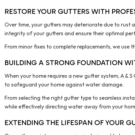
RESTORE YOUR GUTTERS WITH PROFES
Over time, your gutters may deteriorate due to rust a
integrity of your gutters and ensure their optimal pe
From minor fixes to complete replacements, we use the
BUILDING A STRONG FOUNDATION WI
When your home requires a new gutter system, A & S 
to safeguard your home against water damage.
From selecting the right gutter type to seamless inst
while effectively directing water away from your hom
EXTENDING THE LIFESPAN OF YOUR 