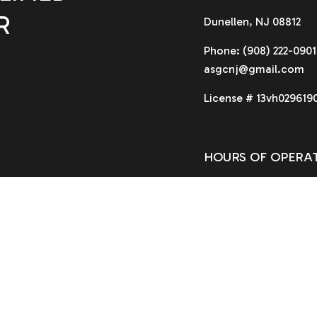
R
Dunellen, NJ 08812
Phone:
(908) 222-0901
asgcnj@gmail.com
License # 13vh029619
HOURS OF OPERA
Available 24/7