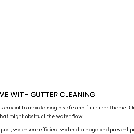
House Painting
Pavers
Residential Plumbing
Residential Roofing
Roof Waterproofing
Window Installation
OME WITH GUTTER CLEANING
s crucial to maintaining a safe and functional home. Ou
that might obstruct the water flow.
ues, we ensure efficient water drainage and prevent p