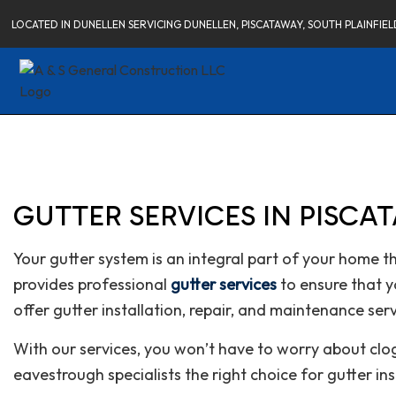
LOCATED IN DUNELLEN SERVICING DUNELLEN, PISCATAWAY, SOUTH PLAINFI
GUTTER SERVICES IN PISCA
Your gutter system is an integral part of your home 
provides professional
gutter services
to ensure that y
offer gutter installation, repair, and maintenance serv
With our services, you won’t have to worry about cl
eavestrough specialists the right choice for gutter in