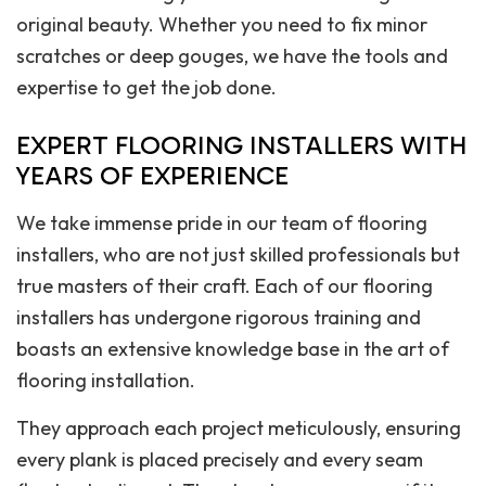
original beauty. Whether you need to fix minor
scratches or deep gouges, we have the tools and
expertise to get the job done.
EXPERT FLOORING INSTALLERS WITH
YEARS OF EXPERIENCE
We take immense pride in our team of flooring
installers, who are not just skilled professionals but
true masters of their craft. Each of our flooring
installers has undergone rigorous training and
boasts an extensive knowledge base in the art of
flooring installation.
They approach each project meticulously, ensuring
every plank is placed precisely and every seam