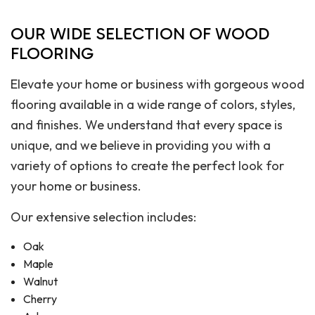
OUR WIDE SELECTION OF WOOD
FLOORING
Elevate your home or business with gorgeous wood
flooring available in a wide range of colors, styles,
and finishes. We understand that every space is
unique, and we believe in providing you with a
variety of options to create the perfect look for
your home or business.
Our extensive selection includes:
Oak
Maple
Walnut
Cherry