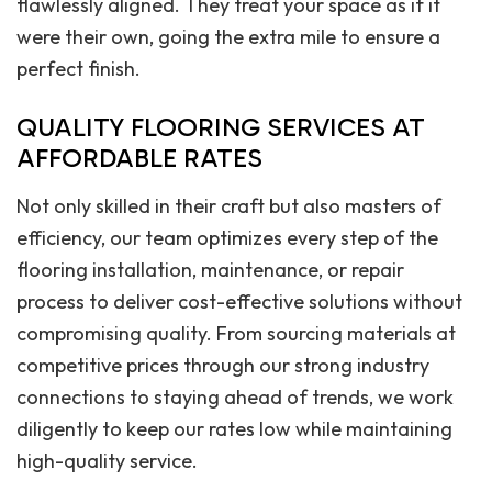
flawlessly aligned. They treat your space as if it
were their own, going the extra mile to ensure a
perfect finish.
QUALITY FLOORING SERVICES AT
AFFORDABLE RATES
Not only skilled in their craft but also masters of
efficiency, our team optimizes every step of the
flooring installation, maintenance, or repair
process to deliver cost-effective solutions without
compromising quality. From sourcing materials at
competitive prices through our strong industry
connections to staying ahead of trends, we work
diligently to keep our rates low while maintaining
high-quality service.