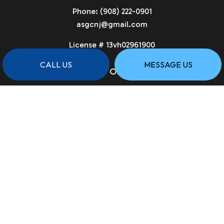
Phone:
(908) 222-0901
asgcnj@gmail.com
License # 13vh02961900
CALL US
MESSAGE US
HOURS OF OPERATION
Available 24/7
PAYMENT METHODS
SOCIAL