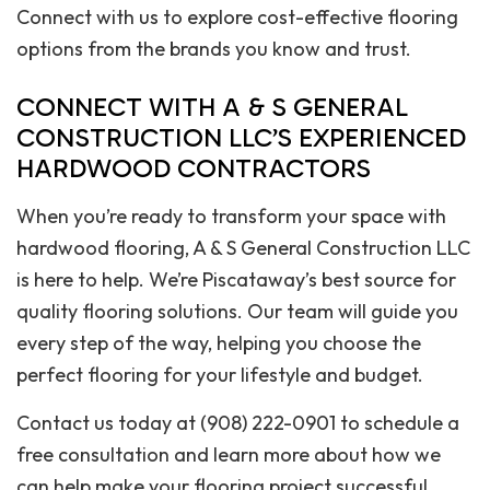
Connect with us to explore cost-effective flooring
options from the brands you know and trust.
CONNECT WITH A & S GENERAL
CONSTRUCTION LLC’S EXPERIENCED
HARDWOOD CONTRACTORS
When you’re ready to transform your space with
hardwood flooring, A & S General Construction LLC
is here to help. We’re Piscataway’s best source for
quality flooring solutions. Our team will guide you
every step of the way, helping you choose the
perfect flooring for your lifestyle and budget.
Contact us today at (908) 222-0901 to schedule a
free consultation and learn more about how we
can help make your flooring project successful.