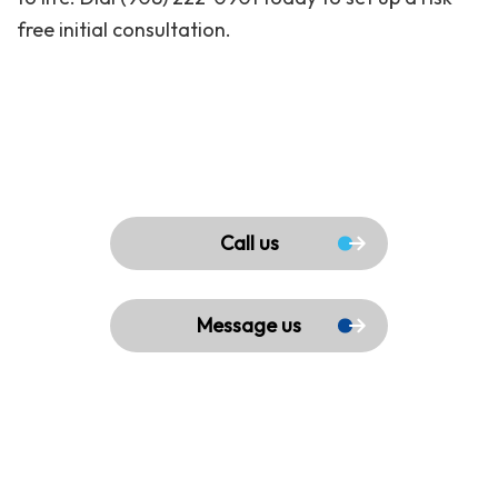
free initial consultation.
Call us
Message us