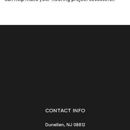
CONTACT INFO
Dunellen, NJ 08812