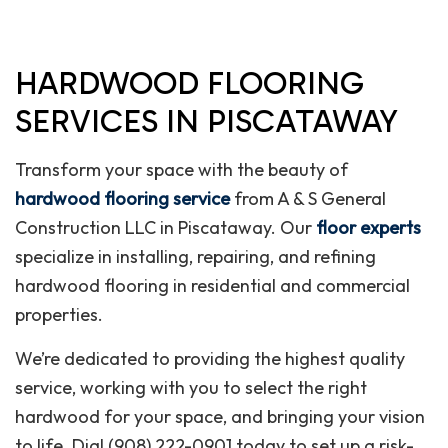
HARDWOOD FLOORING
SERVICES IN PISCATAWAY
Transform your space with the beauty of
hardwood flooring service
from A & S General
Construction LLC in Piscataway. Our
floor experts
specialize in installing, repairing, and refining
hardwood flooring in residential and commercial
properties.
We’re dedicated to providing the highest quality
service, working with you to select the right
hardwood for your space, and bringing your vision
to life. Dial (908) 222-0901 today to set up a risk-