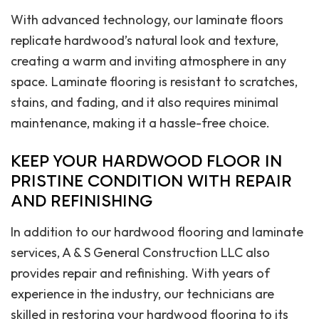
With advanced technology, our laminate floors
replicate hardwood’s natural look and texture,
creating a warm and inviting atmosphere in any
space. Laminate flooring is resistant to scratches,
stains, and fading, and it also requires minimal
maintenance, making it a hassle-free choice.
KEEP YOUR HARDWOOD FLOOR IN
PRISTINE CONDITION WITH REPAIR
AND REFINISHING
In addition to our hardwood flooring and laminate
services, A & S General Construction LLC also
provides repair and refinishing. With years of
experience in the industry, our technicians are
skilled in restoring your hardwood flooring to its