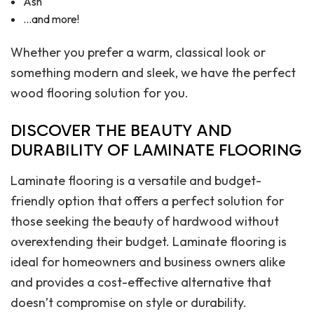
Ash
…and more!
Whether you prefer a warm, classical look or
something modern and sleek, we have the perfect
wood flooring solution for you.
DISCOVER THE BEAUTY AND
DURABILITY OF LAMINATE FLOORING
Laminate flooring is a versatile and budget-
friendly option that offers a perfect solution for
those seeking the beauty of hardwood without
overextending their budget. Laminate flooring is
ideal for homeowners and business owners alike
and provides a cost-effective alternative that
doesn’t compromise on style or durability.