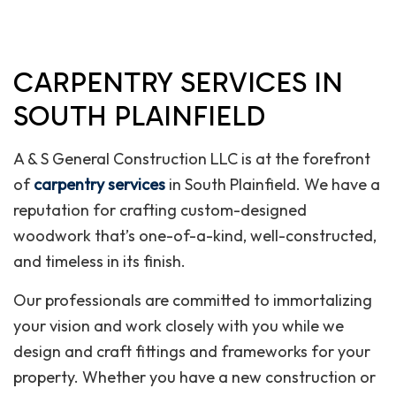
CARPENTRY SERVICES IN
SOUTH PLAINFIELD
A & S General Construction LLC is at the forefront
of
carpentry services
in South Plainfield. We have a
reputation for crafting custom-designed
woodwork that’s one-of-a-kind, well-constructed,
and timeless in its finish.
Our professionals are committed to immortalizing
your vision and work closely with you while we
design and craft fittings and frameworks for your
property. Whether you have a new construction or