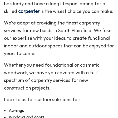
be sturdy and have a long lifespan, opting for a
skilled
carpenter
is the wisest choice you can make.
We’re adept at providing the finest carpentry
services for new builds in South Plainfield. We fuse
our expertise with your ideas to create functional
indoor and outdoor spaces that can be enjoyed for
years to come.
Whether you need foundational or cosmetic
woodwork, we have you covered with a full
spectrum of carpentry services for new
construction projects.
Look to us for custom solutions for:
Awnings
Windows and doors