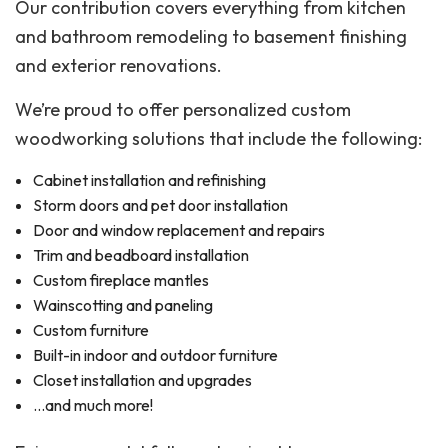
Our contribution covers everything from kitchen
and bathroom remodeling to basement finishing
and exterior renovations.
We’re proud to offer personalized custom
woodworking solutions that include the following:
Cabinet installation and refinishing
Storm doors and pet door installation
Door and window replacement and repairs
Trim and beadboard installation
Custom fireplace mantles
Wainscotting and paneling
Custom furniture
Built-in indoor and outdoor furniture
Closet installation and upgrades
…and much more!