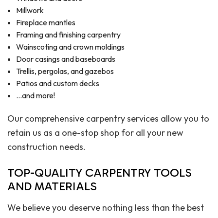
Millwork
Fireplace mantles
Framing and finishing carpentry
Wainscoting and crown moldings
Door casings and baseboards
Trellis, pergolas, and gazebos
Patios and custom decks
…and more!
Our comprehensive carpentry services allow you to
retain us as a one-stop shop for all your new
construction needs.
TOP-QUALITY CARPENTRY TOOLS
AND MATERIALS
We believe you deserve nothing less than the best