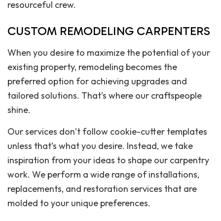
resourceful crew.
CUSTOM REMODELING CARPENTERS
When you desire to maximize the potential of your
existing property, remodeling becomes the
preferred option for achieving upgrades and
tailored solutions. That’s where our craftspeople
shine.
Our services don’t follow cookie-cutter templates
unless that’s what you desire. Instead, we take
inspiration from your ideas to shape our carpentry
work. We perform a wide range of installations,
replacements, and restoration services that are
molded to your unique preferences.