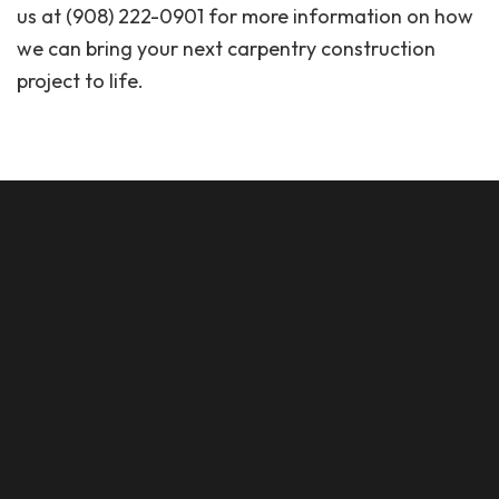
us at (908) 222-0901 for more information on how
we can bring your next carpentry construction
project to life.