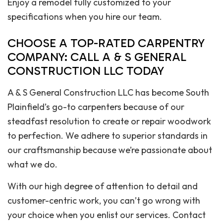
Enjoy a remodel fully customized to your
specifications when you hire our team.
CHOOSE A TOP-RATED CARPENTRY
COMPANY: CALL A & S GENERAL
CONSTRUCTION LLC TODAY
A & S General Construction LLC has become South
Plainfield’s go-to carpenters because of our
steadfast resolution to create or repair woodwork
to perfection. We adhere to superior standards in
our craftsmanship because we’re passionate about
what we do.
With our high degree of attention to detail and
customer-centric work, you can’t go wrong with
your choice when you enlist our services. Contact