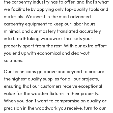
the carpentry industry has to offer, and that’s what
we facilitate by applying only top-quality tools and
materials. We invest in the most advanced
carpentry equipment to keep our labor hours
minimal, and our mastery translated accurately
into breathtaking woodwork that sets your
property apart from the rest. With our extra effort,
you end up with economical and clear-cut
solutions.
Our technicians go above and beyond to procure
the highest quality supplies for all our projects,
ensuring that our customers receive exceptional
value for the wooden fixtures in their property.
When you don’t want to compromise on quality or
precision in the woodwork you receive, turn to our