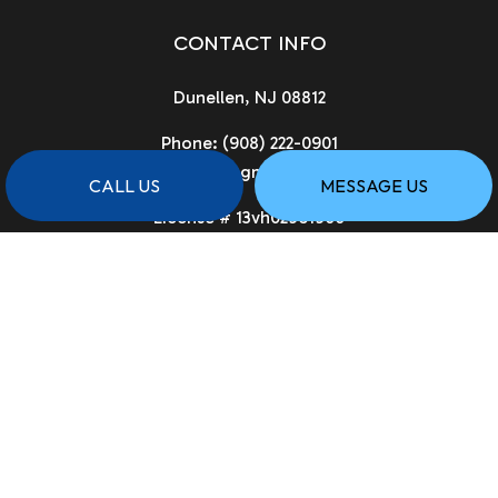
CONTACT INFO
Dunellen, NJ 08812
Phone:
(908) 222-0901
asgcnj@gmail.com
CALL US
MESSAGE US
License # 13vh02961900
HOURS OF OPERATION
Available 24/7
PAYMENT METHODS