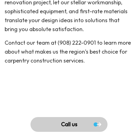
renovation project, let our stellar workmanship,
sophisticated equipment, and first-rate materials
translate your design ideas into solutions that
bring you absolute satisfaction.
Contact our team at (908) 222-0901 to learn more
about what makes us the region’s best choice for
carpentry construction services.
Call us