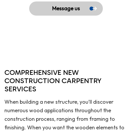
Message us
COMPREHENSIVE NEW
CONSTRUCTION CARPENTRY
SERVICES
When building a new structure, you’ll discover
numerous wood applications throughout the
construction process, ranging from framing to
finishing. When you want the wooden elements to