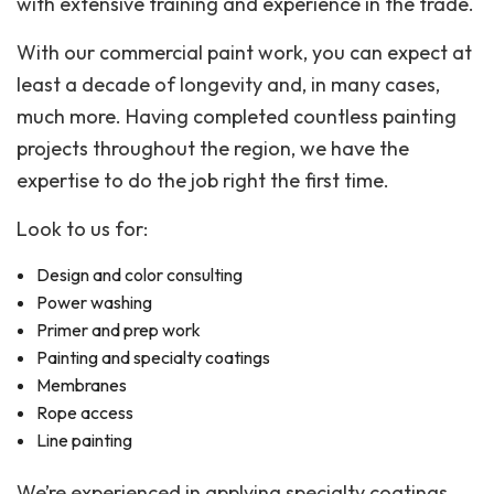
with extensive training and experience in the trade.
With our commercial paint work, you can expect at
least a decade of longevity and, in many cases,
much more. Having completed countless painting
projects throughout the region, we have the
expertise to do the job right the first time.
Look to us for:
Design and color consulting
Power washing
Primer and prep work
Painting and specialty coatings
Membranes
Rope access
Line painting
We’re experienced in applying specialty coatings