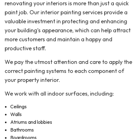
renovating your interiors is more than just a quick
paint job. Our interior painting services provide a
valuable investment in protecting and enhancing
your building’s appearance, which can help attract
more customers and maintain a happy and
productive staff.
We pay the utmost attention and care to apply the
correct painting systems to each component of
your property interior.
We work with all indoor surfaces, including:
Ceilings
Walls
Atriums and lobbies
Bathrooms
Boardrooms