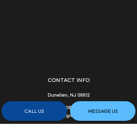
CONTACT INFO
Dunellen, NJ 08812
Phone:
(908) 222-0901
CALL US
MESSAGE US
asgcnj@gmail.com
License # 13vh02961900