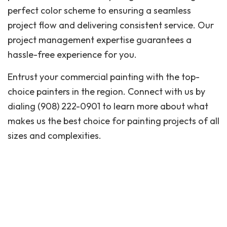
perfect color scheme to ensuring a seamless
project flow and delivering consistent service. Our
project management expertise guarantees a
hassle-free experience for you.
Entrust your commercial painting with the top-
choice painters in the region. Connect with us by
dialing (908) 222-0901 to learn more about what
makes us the best choice for painting projects of all
sizes and complexities.