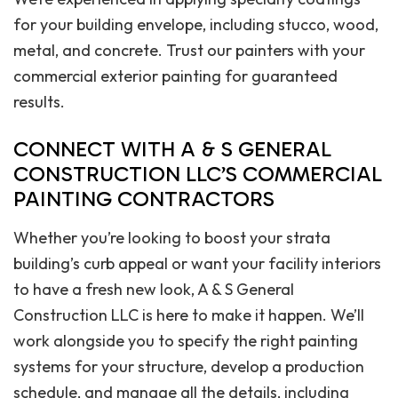
for your building envelope, including stucco, wood,
metal, and concrete. Trust our painters with your
commercial exterior painting for guaranteed
results.
CONNECT WITH A & S GENERAL
CONSTRUCTION LLC’S COMMERCIAL
PAINTING CONTRACTORS
Whether you’re looking to boost your strata
building’s curb appeal or want your facility interiors
to have a fresh new look, A & S General
Construction LLC is here to make it happen. We’ll
work alongside you to specify the right painting
systems for your structure, develop a production
schedule, and manage all the details, including