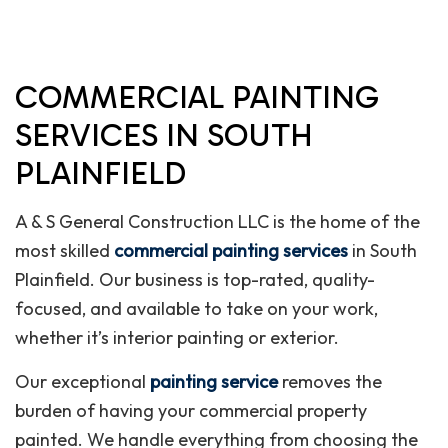
COMMERCIAL PAINTING
SERVICES IN SOUTH
PLAINFIELD
A & S General Construction LLC is the home of the
most skilled
commercial painting services
in South
Plainfield. Our business is top-rated, quality-
focused, and available to take on your work,
whether it’s interior painting or exterior.
Our exceptional
painting service
removes the
burden of having your commercial property
painted. We handle everything from choosing the