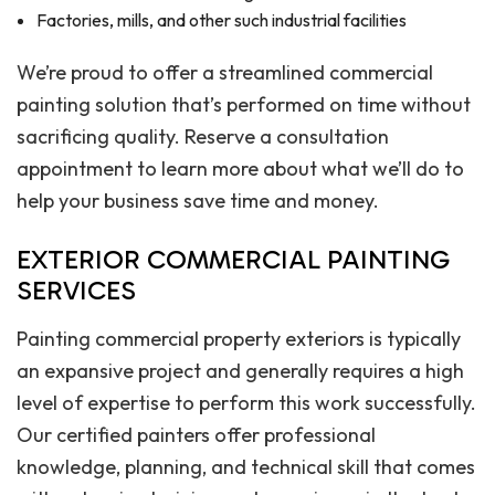
Factories, mills, and other such industrial facilities
We’re proud to offer a streamlined commercial
painting solution that’s performed on time without
sacrificing quality. Reserve a consultation
appointment to learn more about what we’ll do to
help your business save time and money.
EXTERIOR COMMERCIAL PAINTING
SERVICES
Painting commercial property exteriors is typically
an expansive project and generally requires a high
level of expertise to perform this work successfully.
Our certified painters offer professional
knowledge, planning, and technical skill that comes