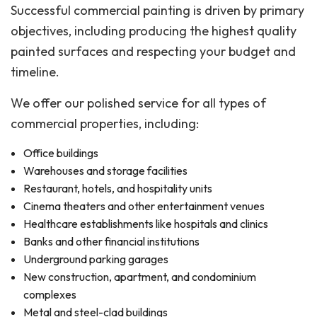
Successful commercial painting is driven by primary
objectives, including producing the highest quality
painted surfaces and respecting your budget and
timeline.
We offer our polished service for all types of
commercial properties, including:
Office buildings
Warehouses and storage facilities
Restaurant, hotels, and hospitality units
Cinema theaters and other entertainment venues
Healthcare establishments like hospitals and clinics
Banks and other financial institutions
Underground parking garages
New construction, apartment, and condominium
complexes
Metal and steel-clad buildings