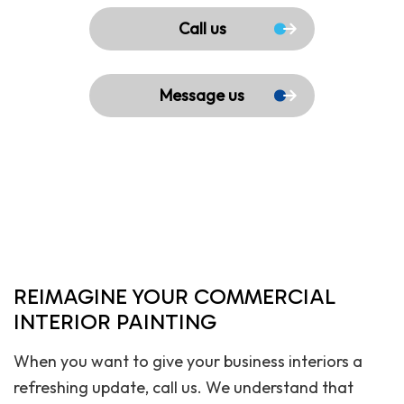
Call us
Message us
REIMAGINE YOUR COMMERCIAL
INTERIOR PAINTING
When you want to give your business interiors a
refreshing update, call us. We understand that