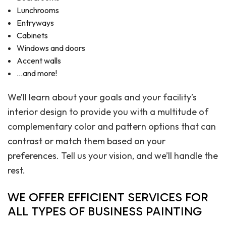
Lunchrooms
Entryways
Cabinets
Windows and doors
Accent walls
…and more!
We’ll learn about your goals and your facility’s
interior design to provide you with a multitude of
complementary color and pattern options that can
contrast or match them based on your
preferences. Tell us your vision, and we’ll handle the
rest.
WE OFFER EFFICIENT SERVICES FOR
ALL TYPES OF BUSINESS PAINTING