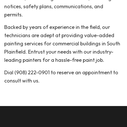
notices, safety plans, communications, and
permits.
Backed by years of experience in the field, our
technicians are adept at providing value-added
painting services for commercial buildings in South
Plainfield. Entrust your needs with our industry-
leading painters for a hassle-free paint job.
Dial (908) 222-0901 to reserve an appointment to
consult with us.