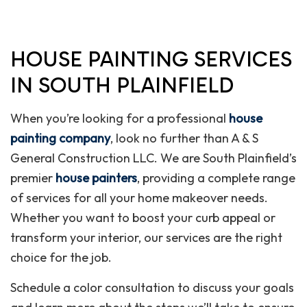
HOUSE PAINTING SERVICES
IN SOUTH PLAINFIELD
When you’re looking for a professional
house
painting company
, look no further than A & S
General Construction LLC. We are South Plainfield’s
premier
house painters
, providing a complete range
of services for all your home makeover needs.
Whether you want to boost your curb appeal or
transform your interior, our services are the right
choice for the job.
Schedule a color consultation to discuss your goals