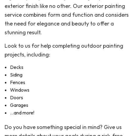
exterior finish like no other. Our exterior painting
service combines form and function and considers
the need for elegance and beauty to offer a
stunning result.
Look to us for help completing outdoor painting
projects, including:
Decks
Siding
Fences
Windows
Doors
Garages
…and more!
Do you have something special in mind? Give us
more details about your goals during a risk-free