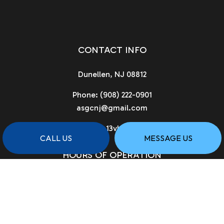
CONTACT INFO
Dunellen, NJ 08812
Phone:
(908) 222-0901
asgcnj@gmail.com
License # 13vh02961900
CALL US
MESSAGE US
HOURS OF OPERATION
Available 24/7
PAYMENT METHODS