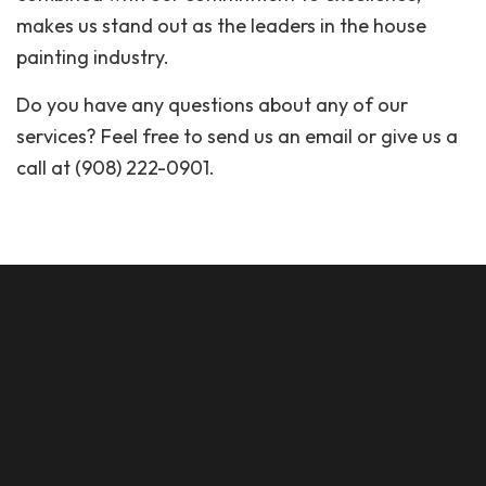
makes us stand out as the leaders in the house
painting industry.
Do you have any questions about any of our
services? Feel free to send us an email or give us a
call at (908) 222-0901.