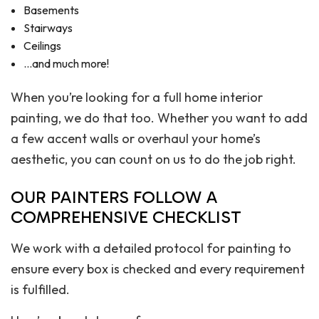
Basements
Stairways
Ceilings
…and much more!
When you’re looking for a full home interior
painting, we do that too. Whether you want to add
a few accent walls or overhaul your home’s
aesthetic, you can count on us to do the job right.
OUR PAINTERS FOLLOW A
COMPREHENSIVE CHECKLIST
We work with a detailed protocol for painting to
ensure every box is checked and every requirement
is fulfilled.