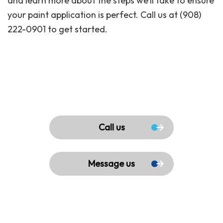
and learn more about the steps we’ll take to ensure
your paint application is perfect. Call us at (908)
222-0901 to get started.
Call us
Message us