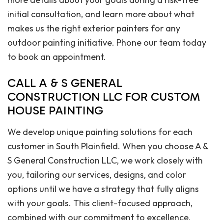
initial consultation, and learn more about what
makes us the right exterior painters for any
outdoor painting initiative. Phone our team today
to book an appointment.
CALL A & S GENERAL
CONSTRUCTION LLC FOR CUSTOM
HOUSE PAINTING
We develop unique painting solutions for each
customer in South Plainfield. When you choose A &
S General Construction LLC, we work closely with
you, tailoring our services, designs, and color
options until we have a strategy that fully aligns
with your goals. This client-focused approach,
combined with our commitment to excellence,