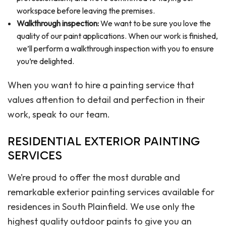
workspace before leaving the premises.
Walkthrough inspection:
We want to be sure you love the
quality of our paint applications. When our work is finished,
we’ll perform a walkthrough inspection with you to ensure
you’re delighted.
When you want to hire a painting service that
values attention to detail and perfection in their
work, speak to our team.
RESIDENTIAL EXTERIOR PAINTING
SERVICES
We’re proud to offer the most durable and
remarkable exterior painting services available for
residences in South Plainfield. We use only the
highest quality outdoor paints to give you an