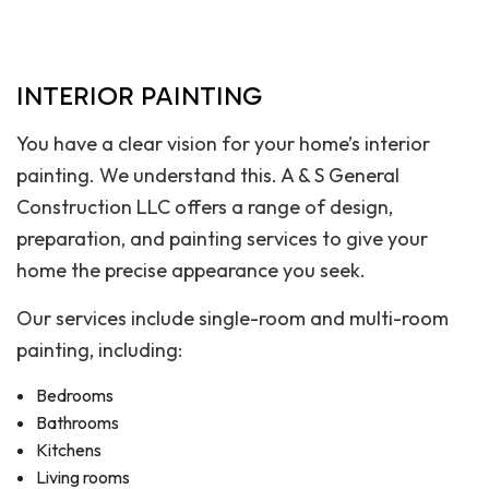
INTERIOR PAINTING
You have a clear vision for your home’s interior
painting. We understand this. A & S General
Construction LLC offers a range of design,
preparation, and painting services to give your
home the precise appearance you seek.
Our services include single-room and multi-room
painting, including:
Bedrooms
Bathrooms
Kitchens
Living rooms