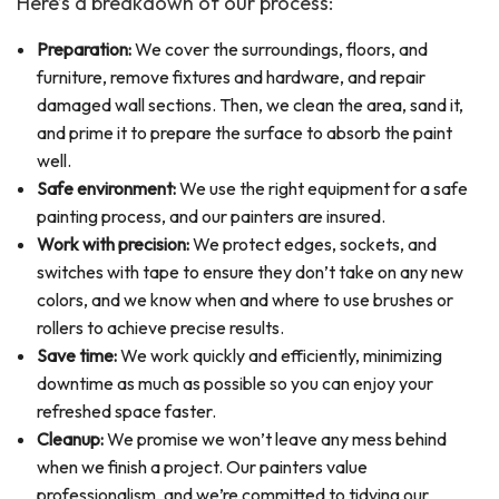
Here’s a breakdown of our process:
Preparation:
We cover the surroundings, floors, and
furniture, remove fixtures and hardware, and repair
damaged wall sections. Then, we clean the area, sand it,
and prime it to prepare the surface to absorb the paint
well.
Safe environment:
We use the right equipment for a safe
painting process, and our painters are insured.
Work with precision:
We protect edges, sockets, and
switches with tape to ensure they don’t take on any new
colors, and we know when and where to use brushes or
rollers to achieve precise results.
Save time:
We work quickly and efficiently, minimizing
downtime as much as possible so you can enjoy your
refreshed space faster.
Cleanup:
We promise we won’t leave any mess behind
when we finish a project. Our painters value
professionalism, and we’re committed to tidying our