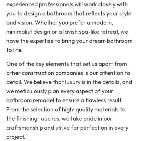
experienced professionals will work closely with
you to design a bathroom that reflects your style
and vision. Whether you prefer a modern,
minimalist design or a lavish spa-like retreat, we
have the expertise to bring your dream bathroom
to life.
One of the key elements that set us apart from
other construction companies is our attention to
detail. We believe that luxury is in the details, and
we meticulously plan every aspect of your
bathroom remodel to ensure a flawless result.
From the selection of high-quality materials to
the finishing touches, we take pride in our
craftsmanship and strive for perfection in every
project.