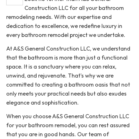
Construction LLC for all your bathroom
remodeling needs. With our expertise and
dedication to excellence, we redefine luxury in
every bathroom remodel project we undertake.
At A&S General Construction LLC, we understand
that the bathroom is more than just a functional
space. It is a sanctuary where you can relax,
unwind, and rejuvenate. That's why we are
committed to creating a bathroom oasis that not
only meets your practical needs but also exudes
elegance and sophistication.
When you choose A&S General Construction LLC
for your bathroom remodel, you can rest assured
that you are in good hands. Our team of