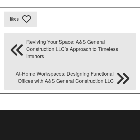
likes
Reviving Your Space: A&S General
Construction LLC’s Approach to Timeless
Interiors
At-Home Workspaces: Designing Functional
Offices with A&S General Construction LLC