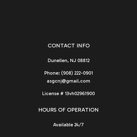
CONTACT INFO
Dunellen, NJ 08812
Phone:
(908) 222-0901
asgcnj@gmail.com
License # 13vh02961900
HOURS OF OPERATION
Available 24/7