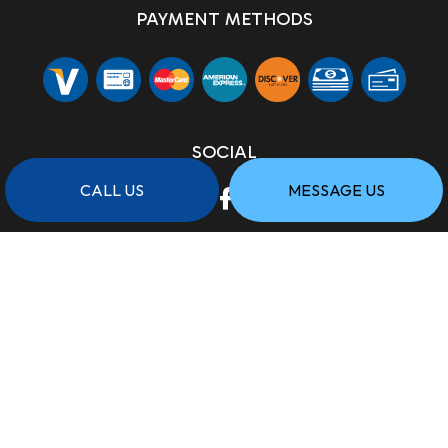
PAYMENT METHODS
SOCIAL
CALL US
MESSAGE US