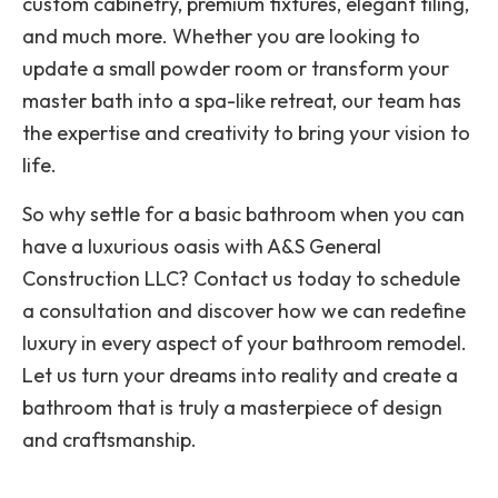
custom cabinetry, premium fixtures, elegant tiling,
and much more. Whether you are looking to
update a small powder room or transform your
master bath into a spa-like retreat, our team has
the expertise and creativity to bring your vision to
life.
So why settle for a basic bathroom when you can
have a luxurious oasis with A&S General
Construction LLC? Contact us today to schedule
a consultation and discover how we can redefine
luxury in every aspect of your bathroom remodel.
Let us turn your dreams into reality and create a
bathroom that is truly a masterpiece of design
and craftsmanship.