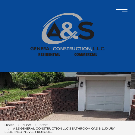
HOME
BLOG
POST:
A&S GENERAL CONSTRUCTION LLC'S BATHROOM OASIS: LUXURY
REDEFINED IN EVERY REMODEL