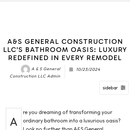
A&S GENERAL CONSTRUCTION
LLC’S BATHROOM OASIS: LUXURY
REDEFINED IN EVERY REMODEL
A & S General
10/23/2024
Construction LLC Admin
re you dreaming of transforming your
A
ordinary bathroom into a luxurious oasis?
Look no further than A&S General