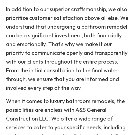
In addition to our superior craftsmanship, we also
prioritize customer satisfaction above all else. We
understand that undergoing a bathroom remodel
can be a significant investment, both financially
and emotionally. That's why we make it our
priority to communicate openly and transparently
with our clients throughout the entire process.
From the initial consultation to the final walk-
through, we ensure that you are informed and
involved every step of the way.
When it comes to luxury bathroom remodels, the
possibilities are endless with A&S General
Construction LLC. We offer a wide range of
services to cater to your specific needs, including