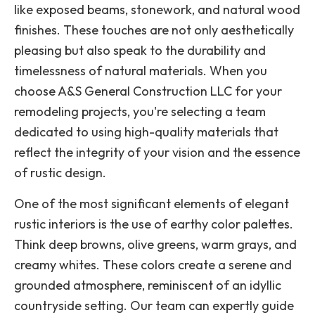
like exposed beams, stonework, and natural wood
finishes. These touches are not only aesthetically
pleasing but also speak to the durability and
timelessness of natural materials. When you
choose A&S General Construction LLC for your
remodeling projects, you're selecting a team
dedicated to using high-quality materials that
reflect the integrity of your vision and the essence
of rustic design.
One of the most significant elements of elegant
rustic interiors is the use of earthy color palettes.
Think deep browns, olive greens, warm grays, and
creamy whites. These colors create a serene and
grounded atmosphere, reminiscent of an idyllic
countryside setting. Our team can expertly guide