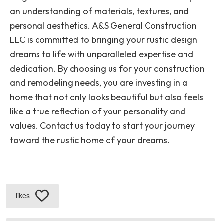
an understanding of materials, textures, and
personal aesthetics. A&S General Construction
LLC is committed to bringing your rustic design
dreams to life with unparalleled expertise and
dedication. By choosing us for your construction
and remodeling needs, you are investing in a
home that not only looks beautiful but also feels
like a true reflection of your personality and
values. Contact us today to start your journey
toward the rustic home of your dreams.
likes