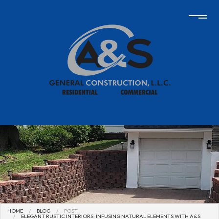
HOME
BLOG
POST:
ELEGANT RUSTIC INTERIORS: INFUSING NATURAL ELEMENTS WITH A&S