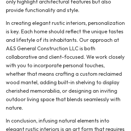
only highlight architectural features but also
provide functionality and style.
In creating elegant rustic interiors, personalization
is key. Each home should reflect the unique tastes
and lifestyle of its inhabitants. Our approach at
A&S General Construction LLC is both
collaborative and client-focused. We work closely
with you to incorporate personal touches,
whether that means crafting a custom reclaimed
wood mantel, adding built-in shelving to display
cherished memorabilia, or designing an inviting
outdoor living space that blends seamlessly with
nature.
In conclusion, infusing natural elements into
elegant rustic interiors is an art form that requires