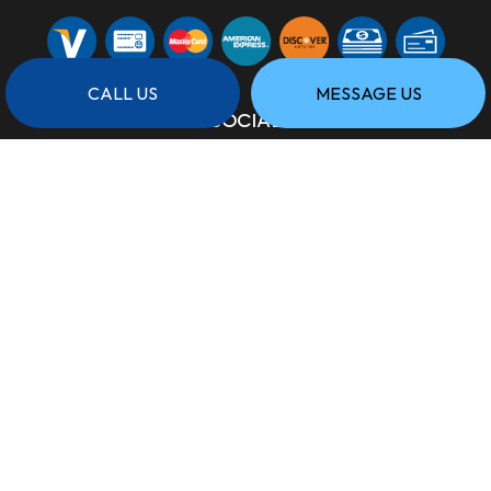
CALL US
MESSAGE US
SOCIAL