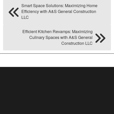
Smart Space Solutions: Maximizing Home
Efficiency with A&S General Construction
LLC
Efficient Kitchen Revamps: Maximizing
Culinary Spaces with A&S General
Construction LLC