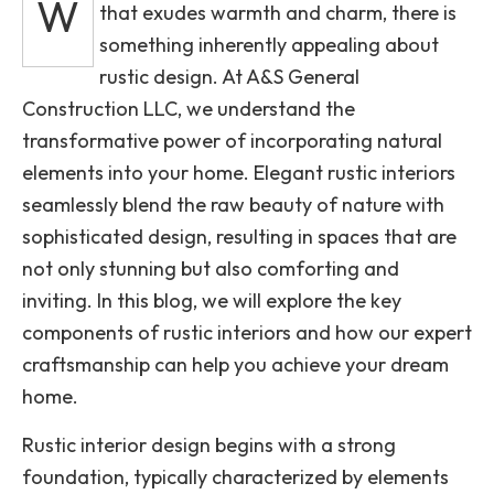
W
that exudes warmth and charm, there is
something inherently appealing about
rustic design. At A&S General
Construction LLC, we understand the
transformative power of incorporating natural
elements into your home. Elegant rustic interiors
seamlessly blend the raw beauty of nature with
sophisticated design, resulting in spaces that are
not only stunning but also comforting and
inviting. In this blog, we will explore the key
components of rustic interiors and how our expert
craftsmanship can help you achieve your dream
home.
Rustic interior design begins with a strong
foundation, typically characterized by elements