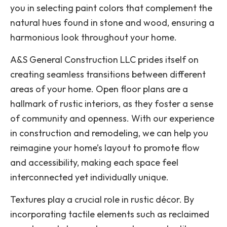
you in selecting paint colors that complement the
natural hues found in stone and wood, ensuring a
harmonious look throughout your home.
A&S General Construction LLC prides itself on
creating seamless transitions between different
areas of your home. Open floor plans are a
hallmark of rustic interiors, as they foster a sense
of community and openness. With our experience
in construction and remodeling, we can help you
reimagine your home’s layout to promote flow
and accessibility, making each space feel
interconnected yet individually unique.
Textures play a crucial role in rustic décor. By
incorporating tactile elements such as reclaimed