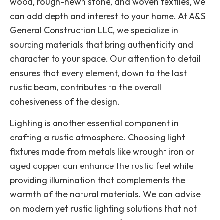
wood, rough-hewn stone, and woven textiles, we
can add depth and interest to your home. At A&S
General Construction LLC, we specialize in
sourcing materials that bring authenticity and
character to your space. Our attention to detail
ensures that every element, down to the last
rustic beam, contributes to the overall
cohesiveness of the design.
Lighting is another essential component in
crafting a rustic atmosphere. Choosing light
fixtures made from metals like wrought iron or
aged copper can enhance the rustic feel while
providing illumination that complements the
warmth of the natural materials. We can advise
on modern yet rustic lighting solutions that not