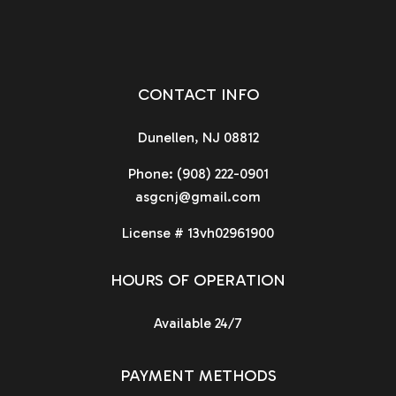
CONTACT INFO
Dunellen, NJ 08812
Phone:
(908) 222-0901
asgcnj@gmail.com
License # 13vh02961900
HOURS OF OPERATION
Available 24/7
PAYMENT METHODS