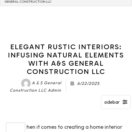
GENERAL CONSTRUCTION LLC
ELEGANT RUSTIC INTERIORS:
INFUSING NATURAL ELEMENTS
WITH A&S GENERAL
CONSTRUCTION LLC
A & S General
6/22/2025
Construction LLC Admin
hen it comes to creating a home interior