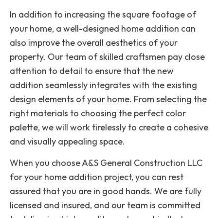
In addition to increasing the square footage of
your home, a well-designed home addition can
also improve the overall aesthetics of your
property. Our team of skilled craftsmen pay close
attention to detail to ensure that the new
addition seamlessly integrates with the existing
design elements of your home. From selecting the
right materials to choosing the perfect color
palette, we will work tirelessly to create a cohesive
and visually appealing space.
When you choose A&S General Construction LLC
for your home addition project, you can rest
assured that you are in good hands. We are fully
licensed and insured, and our team is committed