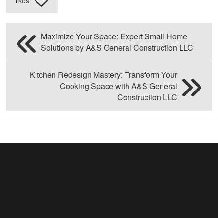
likes
Maximize Your Space: Expert Small Home
Solutions by A&S General Construction LLC
Kitchen Redesign Mastery: Transform Your
Cooking Space with A&S General
Construction LLC