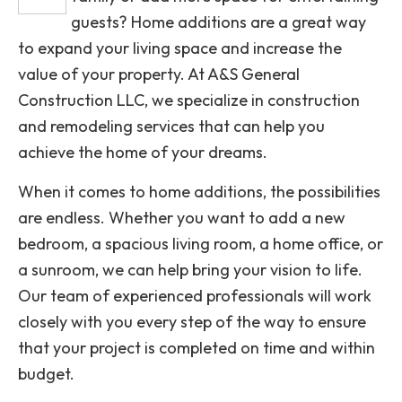
guests? Home additions are a great way
to expand your living space and increase the
value of your property. At A&S General
Construction LLC, we specialize in construction
and remodeling services that can help you
achieve the home of your dreams.
When it comes to home additions, the possibilities
are endless. Whether you want to add a new
bedroom, a spacious living room, a home office, or
a sunroom, we can help bring your vision to life.
Our team of experienced professionals will work
closely with you every step of the way to ensure
that your project is completed on time and within
budget.