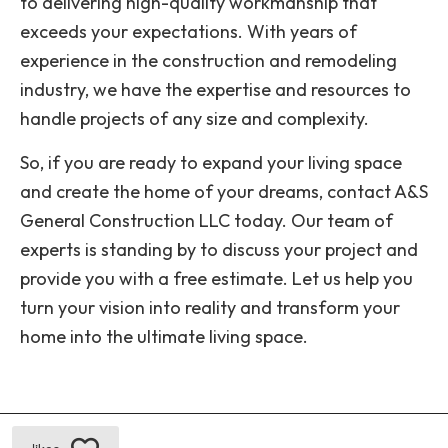
to delivering high-quality workmanship that
exceeds your expectations. With years of
experience in the construction and remodeling
industry, we have the expertise and resources to
handle projects of any size and complexity.
So, if you are ready to expand your living space
and create the home of your dreams, contact A&S
General Construction LLC today. Our team of
experts is standing by to discuss your project and
provide you with a free estimate. Let us help you
turn your vision into reality and transform your
home into the ultimate living space.