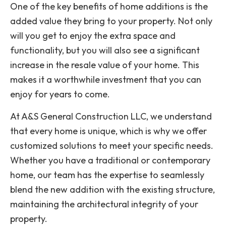
One of the key benefits of home additions is the
added value they bring to your property. Not only
will you get to enjoy the extra space and
functionality, but you will also see a significant
increase in the resale value of your home. This
makes it a worthwhile investment that you can
enjoy for years to come.
At A&S General Construction LLC, we understand
that every home is unique, which is why we offer
customized solutions to meet your specific needs.
Whether you have a traditional or contemporary
home, our team has the expertise to seamlessly
blend the new addition with the existing structure,
maintaining the architectural integrity of your
property.