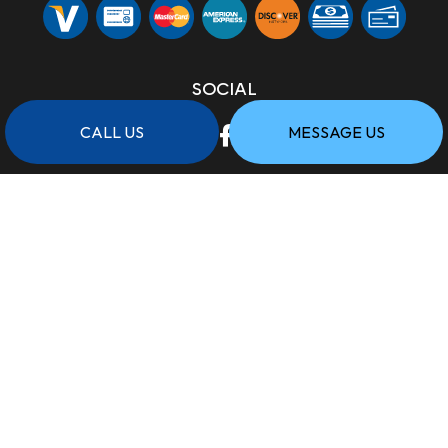
SOCIAL
CALL US
MESSAGE US