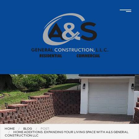
HOME
BLOG
POST:
HOME ADDITIONS: EXPANDING YOUR LIVING SPACE WITH A&S GENERAL
CONSTRUCTION LLC