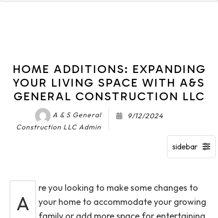
HOME ADDITIONS: EXPANDING
YOUR LIVING SPACE WITH A&S
GENERAL CONSTRUCTION LLC
A & S General
9/12/2024
Construction LLC Admin
re you looking to make some changes to
A
your home to accommodate your growing
family or add more space for entertaining