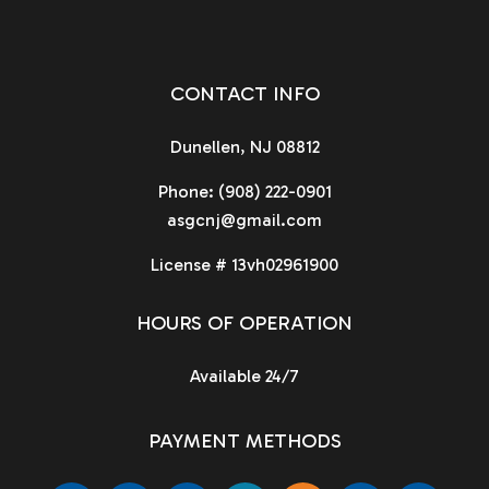
CONTACT INFO
Dunellen, NJ 08812
Phone:
(908) 222-0901
asgcnj@gmail.com
License # 13vh02961900
HOURS OF OPERATION
Available 24/7
PAYMENT METHODS