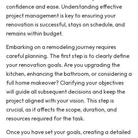
confidence and ease. Understanding effective
project management is key to ensuring your
renovation is successful, stays on schedule, and
remains within budget.
Embarking on a remodeling journey requires
careful planning. The first step is to clearly define
your renovation goals. Are you upgrading the
kitchen, enhancing the bathroom, or considering a
full home makeover? Clarifying your objectives
will guide all subsequent decisions and keep the
project aligned with your vision. This step is
crucial, as it affects the scope, duration, and
resources required for the task.
Once you have set your goals, creating a detailed