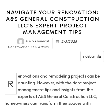
NAVIGATE YOUR RENOVATION:
A&S GENERAL CONSTRUCTION
LLC’S EXPERT PROJECT
MANAGEMENT TIPS
A & S General
2/3/2025
Construction LLC Admin
enovations and remodeling projects can be
R
daunting. However, with the right project
management tips and insights from the
experts at A&S General Construction LLC,
homeowners can transform their spaces with