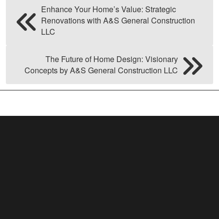
Enhance Your Home’s Value: Strategic
Renovations with A&S General Construction
LLC
The Future of Home Design: Visionary
Concepts by A&S General Construction LLC