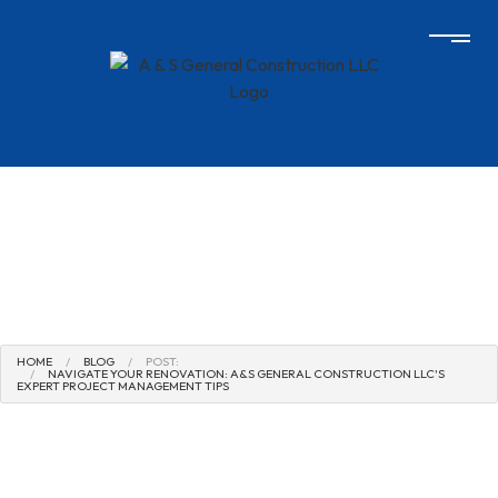
HOME
BLOG
POST:
NAVIGATE YOUR RENOVATION: A&S GENERAL CONSTRUCTION LLC'S
EXPERT PROJECT MANAGEMENT TIPS