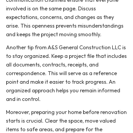
involved is on the same page. Discuss
expectations, concerns, and changes as they
arise. This openness prevents misunderstandings
and keeps the project moving smoothly.
Another tip from A&S General Construction LLC is
to stay organized. Keep a project file that includes
all documents, contracts, receipts, and
correspondence. This will serve as a reference
point and make it easier to track progress. An
organized approach helps you remain informed
and in control.
Moreover, preparing your home before renovation
starts is crucial. Clear the space, move valued
items to safe areas, and prepare for the