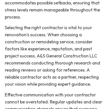
accommodates possible setbacks, ensuring that
stress levels remain manageable throughout the
process.
Selecting the right contractor is vital to your
renovation’s success. When choosing a
construction or remodeling service, consider
factors like experience, reputation, and past
project success. A&S General Construction LLC
recommends conducting thorough research and
reading reviews or asking for references. A
reliable contractor acts as a partner, respecting
your vision while providing expert guidance.
Effective communication with your contractor
cannot be overstated. Regular updates and clear
communication channels ensure that everyone