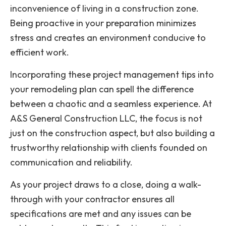
inconvenience of living in a construction zone.
Being proactive in your preparation minimizes
stress and creates an environment conducive to
efficient work.
Incorporating these project management tips into
your remodeling plan can spell the difference
between a chaotic and a seamless experience. At
A&S General Construction LLC, the focus is not
just on the construction aspect, but also building a
trustworthy relationship with clients founded on
communication and reliability.
As your project draws to a close, doing a walk-
through with your contractor ensures all
specifications are met and any issues can be