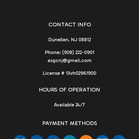
CONTACT INFO
Dunellen, NJ 08812
Phone:
(908) 222-0901
asgcnj@gmail.com
License # 13vh02961900
HOURS OF OPERATION
Available 24/7
PAYMENT METHODS