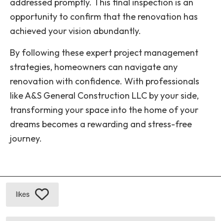
addressed promptly. This final inspection is an
opportunity to confirm that the renovation has
achieved your vision abundantly.
By following these expert project management
strategies, homeowners can navigate any
renovation with confidence. With professionals
like A&S General Construction LLC by your side,
transforming your space into the home of your
dreams becomes a rewarding and stress-free
journey.
likes