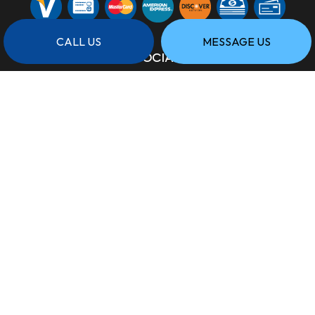
CALL US
MESSAGE US
SOCIAL