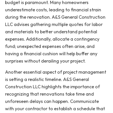
budget is paramount. Many homeowners
underestimate costs, leading to financial strain
during the renovation. A&S General Construction
LLC advises gathering multiple quotes for labor
and materials to better understand potential
expenses. Additionally, allocate a contingency
fund; unexpected expenses often arise, and
having a financial cushion will help buffer any
surprises without derailing your project.
Another essential aspect of project management
is setting a realistic timeline. A&S General
Construction LLC highlights the importance of
recognizing that renovations take time and
unforeseen delays can happen. Communicate
with your contractor to establish a schedule that