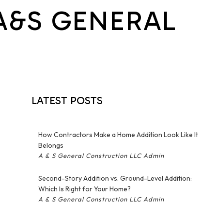
A&S GENERAL
Hardwood Flooring
Home Repair
Outdoor Renovation
N
Residential HVAC
Residential Roof Repair
Retaining Walls
Roofing & Siding
LATEST POSTS
Service Areas
How Contractors Make a Home Addition Look Like It
Belongs
A & S General Construction LLC Admin
Second-Story Addition vs. Ground-Level Addition:
Which Is Right for Your Home?
A & S General Construction LLC Admin