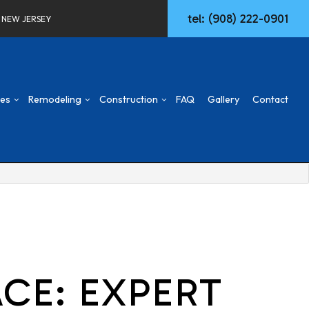
tel: (908) 222-0901
F NEW JERSEY
ces
Remodeling
Construction
FAQ
Gallery
Contact
d
mmercial Construction
Concrete Walkways
Basement Remodeling
Construction Contractor
ng
ck & Patio
Remodeling Services
Commercial Remodeling
Deck Construction
aming
Commercial HVAC
Remodeling Contractor
Home Additions
ing
w Construction
Commercial Plumbing
Patio Construction
sidential Construction
Commercial Roofing
Siding
Door Services
CE: EXPERT
Fencing
General Contractor