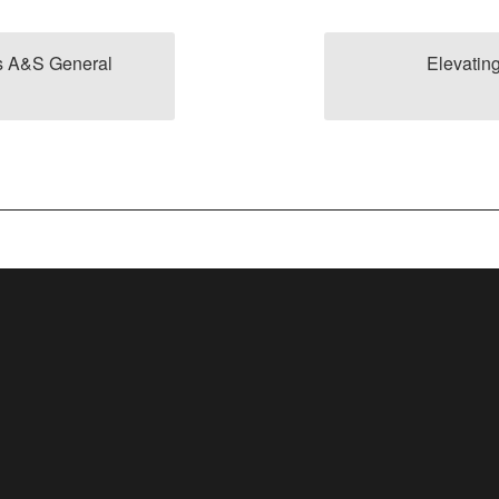
s A&S General
Elevatin