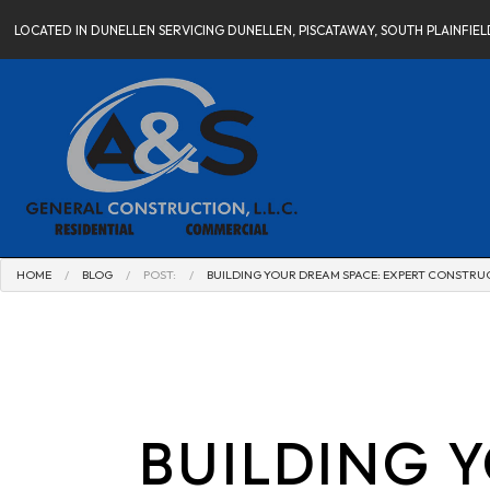
LOCATED IN DUNELLEN SERVICING DUNELLEN, PISCATAWAY, SOUTH PLAINFI
HOME
BLOG
POST:
BUILDING YOUR DREAM SPACE: EXPERT CONSTR
BUILDING 