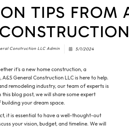
ON TIPS FROM 
Gutter Services
Home Improvement
House Painting
CONSTRUCTIO
Pavers
Residential Plumbing
Residential Roofing
eral Construction LLC Admin
5/1/2024
Roof Waterproofing
Window Installation
ether it's a new home construction, a
, A&S General Construction LLC is here to help.
and remodeling industry, our team of experts is
In this blog post, we will share some expert
f building your dream space.
t, it is essential to have a well-thought-out
cuss your vision, budget, and timeline. We will