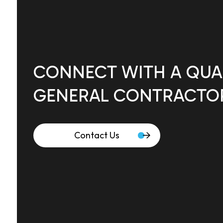
CONNECT WITH A QUAL
GENERAL CONTRACTO
Contact Us