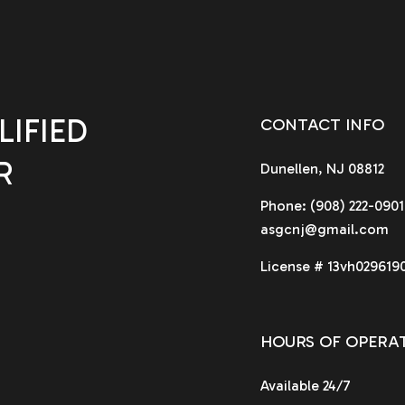
IFIED
CONTACT INFO
R
Dunellen, NJ 08812
Phone:
(908) 222-0901
asgcnj@gmail.com
License # 13vh029619
HOURS OF OPERA
Available 24/7