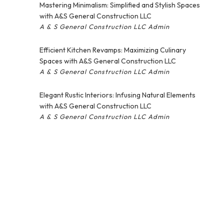
Mastering Minimalism: Simplified and Stylish Spaces
with A&S General Construction LLC
A & S General Construction LLC Admin
Efficient Kitchen Revamps: Maximizing Culinary
Spaces with A&S General Construction LLC
A & S General Construction LLC Admin
Elegant Rustic Interiors: Infusing Natural Elements
with A&S General Construction LLC
A & S General Construction LLC Admin