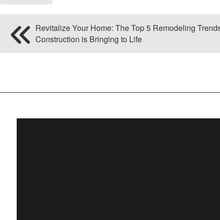
Revitalize Your Home: The Top 5 Remodeling Trend
Construction is Bringing to Life