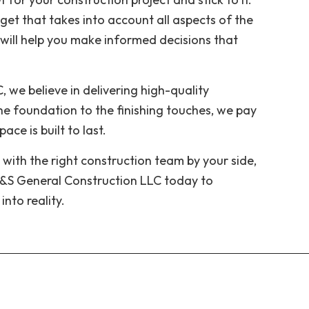
get that takes into account all aspects of the
 will help you make informed decisions that
 we believe in delivering high-quality
e foundation to the finishing touches, we pay
ce is built to last.
 with the right construction team by your side,
A&S General Construction LLC today to
into reality.