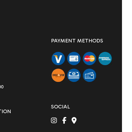
PAYMENT METHODS
00
SOCIAL
TION