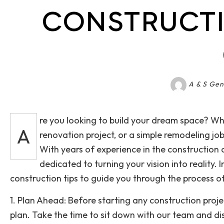
CONSTRUCTI
A & S Gen
re you looking to build your dream space? Wh
A
renovation project, or a simple remodeling job
With years of experience in the construction 
dedicated to turning your vision into reality. 
construction tips to guide you through the process o
1. Plan Ahead: Before starting any construction projec
plan. Take the time to sit down with our team and dis