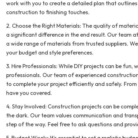
work with you to create a detailed plan that outlines
construction to finishing touches.
2. Choose the Right Materials: The quality of materi
a significant difference in the end result. Our team
a wide range of materials from trusted suppliers. We 
your budget and style preferences.
3. Hire Professionals: While DIY projects can be fun, w
professionals. Our team of experienced construction
to complete your project efficiently and safely. From
have you covered.
4. Stay Involved: Construction projects can be comple
the dark. Our team values communication and transp
step of the way. Feel free to ask questions and prov
5. Budget Wisely: It's essential to set a realistic budg