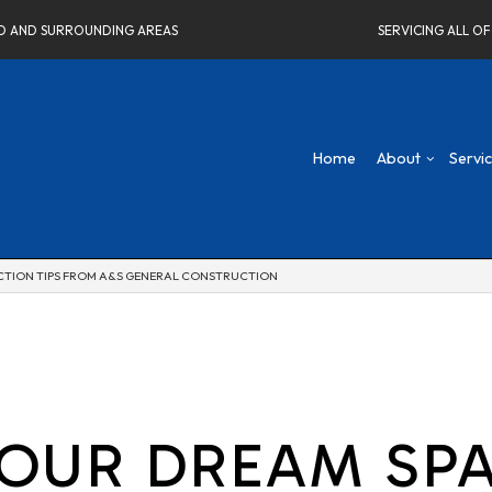
ELD AND SURROUNDING AREAS
SERVICING ALL O
Home
About
Servi
UCTION TIPS FROM A&S GENERAL CONSTRUCTION
Blog
Concrete Driveways
Attic Remodeling
Social Fee
Co
Testimonials
Home Remodeling Contractor
Bathroom Remodeli
De
Carpentry
Kitchen Remodeling
Fr
Commercial Painting
Residential Remodel
Ne
Commercial Roof Repair
Re
Concrete Services
YOUR DREAM SPA
Electrical Services
Flooring Installation