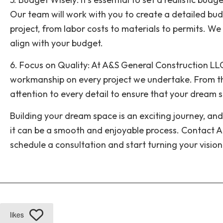
Our team will work with you to create a detailed bud
project, from labor costs to materials to permits. We
align with your budget.
6. Focus on Quality: At A&S General Construction LLC,
workmanship on every project we undertake. From th
attention to every detail to ensure that your dream spa
Building your dream space is an exciting journey, and
it can be a smooth and enjoyable process. Contact 
schedule a consultation and start turning your vision 
likes