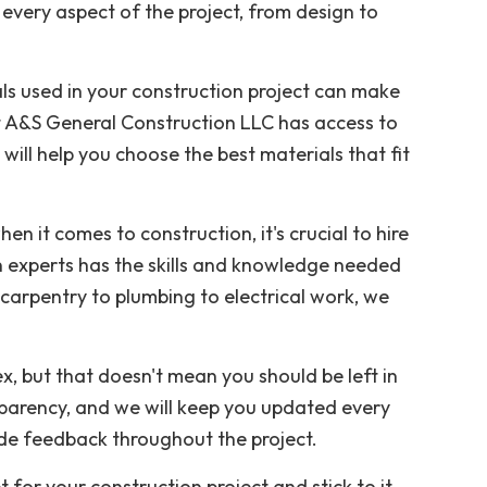
 every aspect of the project, from design to
als used in your construction project can make
 at A&S General Construction LLC has access to
will help you choose the best materials that fit
hen it comes to construction, it's crucial to hire
 experts has the skills and knowledge needed
 carpentry to plumbing to electrical work, we
x, but that doesn't mean you should be left in
arency, and we will keep you updated every
ide feedback throughout the project.
et for your construction project and stick to it.