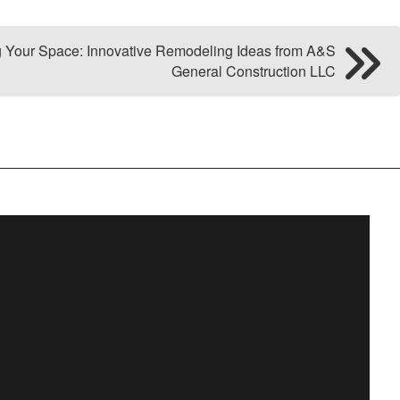
g Your Space: Innovative Remodeling Ideas from A&S
General Construction LLC