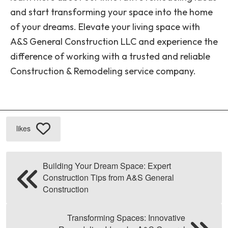
and start transforming your space into the home
of your dreams. Elevate your living space with
A&S General Construction LLC and experience the
difference of working with a trusted and reliable
Construction & Remodeling service company.
likes
Building Your Dream Space: Expert
Construction Tips from A&S General
Construction
Transforming Spaces: Innovative