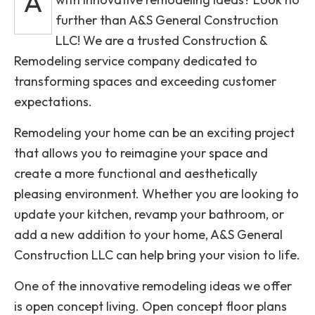
A
further than A&S General Construction
LLC! We are a trusted Construction &
Remodeling service company dedicated to
transforming spaces and exceeding customer
expectations.
Remodeling your home can be an exciting project
that allows you to reimagine your space and
create a more functional and aesthetically
pleasing environment. Whether you are looking to
update your kitchen, revamp your bathroom, or
add a new addition to your home, A&S General
Construction LLC can help bring your vision to life.
One of the innovative remodeling ideas we offer
is open concept living. Open concept floor plans