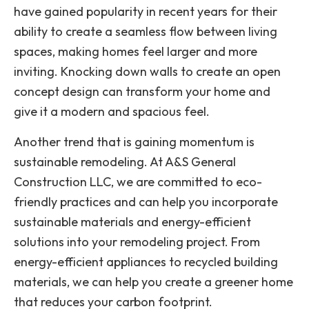
have gained popularity in recent years for their
ability to create a seamless flow between living
spaces, making homes feel larger and more
inviting. Knocking down walls to create an open
concept design can transform your home and
give it a modern and spacious feel.
Another trend that is gaining momentum is
sustainable remodeling. At A&S General
Construction LLC, we are committed to eco-
friendly practices and can help you incorporate
sustainable materials and energy-efficient
solutions into your remodeling project. From
energy-efficient appliances to recycled building
materials, we can help you create a greener home
that reduces your carbon footprint.