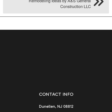
Remodeling Ideas by A&S General
Construction LLC
CONTACT INFO
Dunellen, NJ 08812