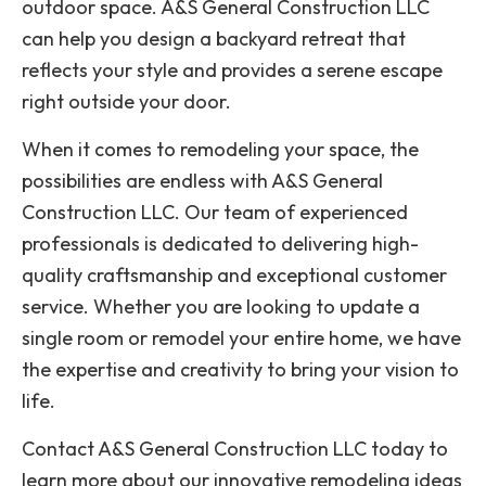
outdoor space. A&S General Construction LLC
can help you design a backyard retreat that
reflects your style and provides a serene escape
right outside your door.
When it comes to remodeling your space, the
possibilities are endless with A&S General
Construction LLC. Our team of experienced
professionals is dedicated to delivering high-
quality craftsmanship and exceptional customer
service. Whether you are looking to update a
single room or remodel your entire home, we have
the expertise and creativity to bring your vision to
life.
Contact A&S General Construction LLC today to
learn more about our innovative remodeling ideas