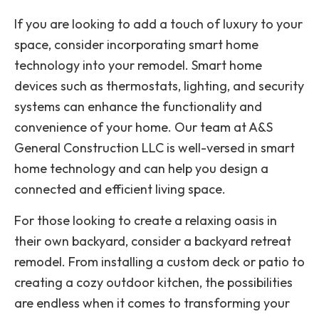
If you are looking to add a touch of luxury to your
space, consider incorporating smart home
technology into your remodel. Smart home
devices such as thermostats, lighting, and security
systems can enhance the functionality and
convenience of your home. Our team at A&S
General Construction LLC is well-versed in smart
home technology and can help you design a
connected and efficient living space.
For those looking to create a relaxing oasis in
their own backyard, consider a backyard retreat
remodel. From installing a custom deck or patio to
creating a cozy outdoor kitchen, the possibilities
are endless when it comes to transforming your