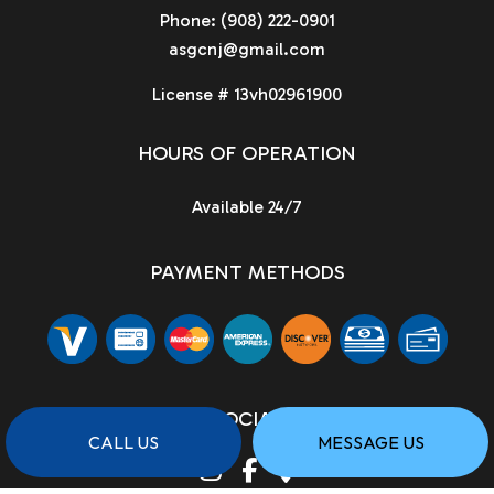
Phone:
(908) 222-0901
asgcnj@gmail.com
License # 13vh02961900
HOURS OF OPERATION
Available 24/7
PAYMENT METHODS
SOCIAL
CALL US
MESSAGE US