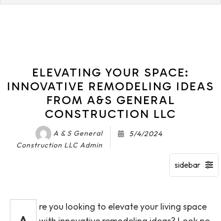
ELEVATING YOUR SPACE:
INNOVATIVE REMODELING IDEAS
FROM A&S GENERAL
CONSTRUCTION LLC
A & S General
5/4/2024
Construction LLC Admin
re you looking to elevate your living space
with innovative remodeling ideas? Look no