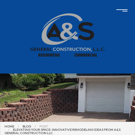
HOME
BLOG
POST:
ELEVATING YOUR SPACE: INNOVATIVE REMODELING IDEAS FROM A&S
GENERAL CONSTRUCTION LLC